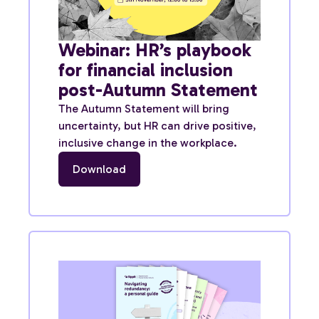
Webinar: HR’s playbook
for financial inclusion
post-Autumn Statement
The Autumn Statement will bring
uncertainty, but HR can drive positive,
inclusive change in the workplace.
Download