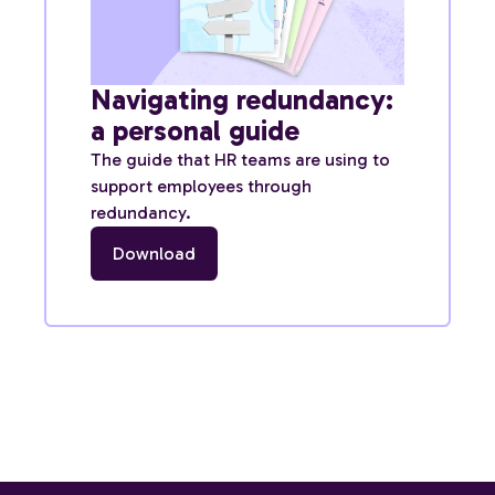
Navigating redundancy:
a personal guide
The guide that HR teams are using to
support employees through
redundancy.
Download