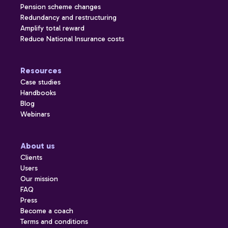
Pension scheme changes
Redundancy and restructuring
Amplify total reward
Reduce National Insurance costs
Resources
Case studies
Handbooks
Blog
Webinars
About us
Clients
Users
Our mission
FAQ
Press
Become a coach
Terms and conditions