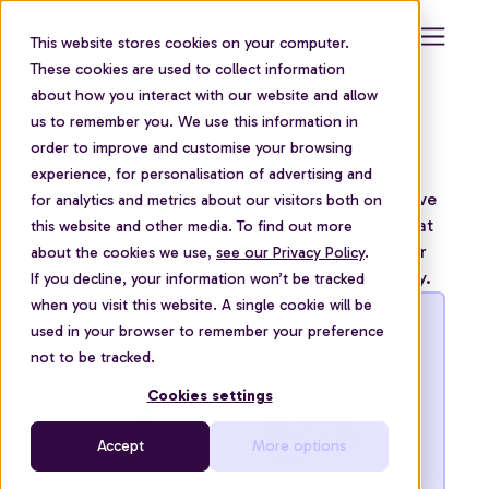
This website stores cookies on your computer.
These cookies are used to collect information
about how you interact with our website and allow
us to remember you. We use this information in
Handbooks
order to improve and customise your browsing
experience, for personalisation of advertising and
Explore our handbooks to find everything you’ve
for analytics and metrics about our visitors both on
ever wanted to know about financial support at
this website and other media. To find out more
work. From understanding the impact on your
about the cookies we use,
see our Privacy Policy
.
people, to implementing a successful strategy.
If you decline, your information won’t be tracked
when you visit this website. A single cookie will be
used in your browser to remember your preference
not to be tracked.
Cookies settings
Accept
More options