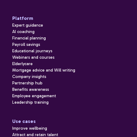
Platform
Expert guidance
AI coaching
Financial planning
Payroll savings
Educational journeys
Webinars and courses
Elderlycare
Mortgage advice and Will writing
Company insights
Partnership hub
Benefits awareness
Employee engagement
Leadership training
Use cases
Improve wellbeing
Attract and retain talent