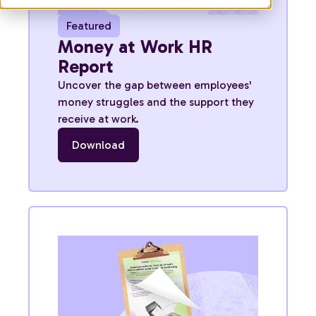
Featured
Money at Work HR
Report
Uncover the gap between employees'
money struggles and the support they
receive at work.
Download