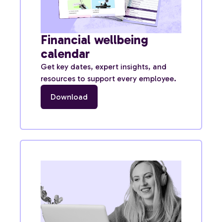
Financial wellbeing
calendar
Get key dates, expert insights, and
resources to support every employee.
Download