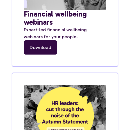
Financial wellbeing
webinars
Expert-led financial wellbeing
webinars for your people.
Download