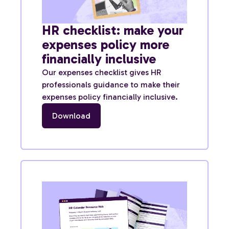
HR checklist: make your
expenses policy more
financially inclusive
Our expenses checklist gives HR
professionals guidance to make their
expenses policy financially inclusive.
Download