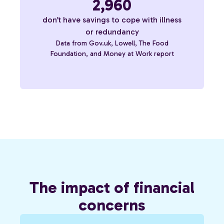
2,960
don’t have savings to cope with illness
or redundancy
Data from Gov.uk, Lowell, The Food
Foundation, and Money at Work report
The impact of financial
concerns