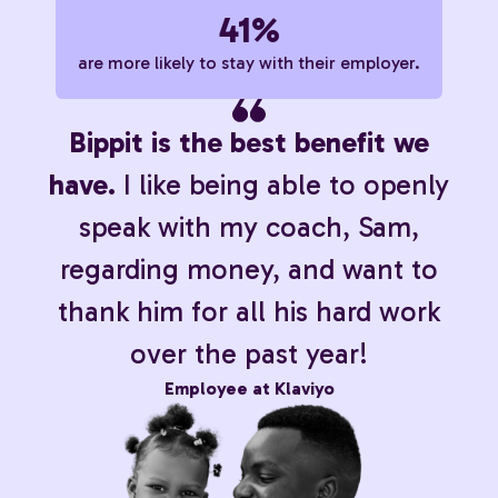
41%
are more likely to stay with their employer.
Bippit is the best benefit we
have.
I like being able to openly
speak with my coach, Sam,
regarding money, and want to
thank him for all his hard work
over the past year!
Employee at Klaviyo