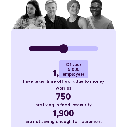
Of your
5,000
1,800
employees
have taken time off work due to money
worries
750
are living in food insecurity
1,900
are not saving enough for retirement