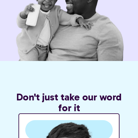
Don't just take our word
for it