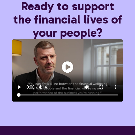
Ready to support
the financial lives of
your people?