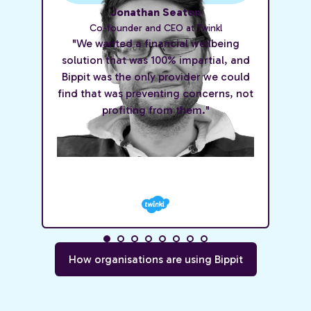
Jonathan Seaton
Co-founder and CEO at Twinkl
"We wanted a financial wellbeing
solution that was 100% impartial, and
Bippit was the only provider we could
find that was preventing concerns, not
profiting from them."
How organisations are using Bippit