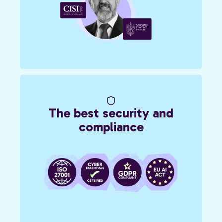
The best security and
compliance