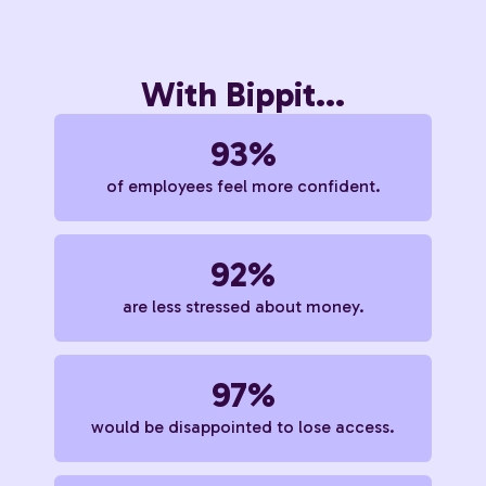
With Bippit...
93%
of employees feel more confident.
92%
are less stressed about money.
97%
would be disappointed to lose access.