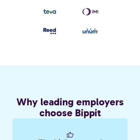
Why leading employers
choose Bippit