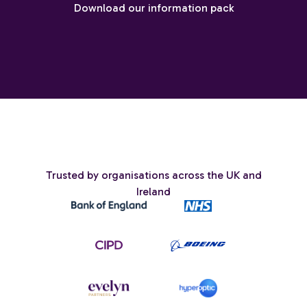
Download our information pack
Trusted by organisations across the UK and
Ireland