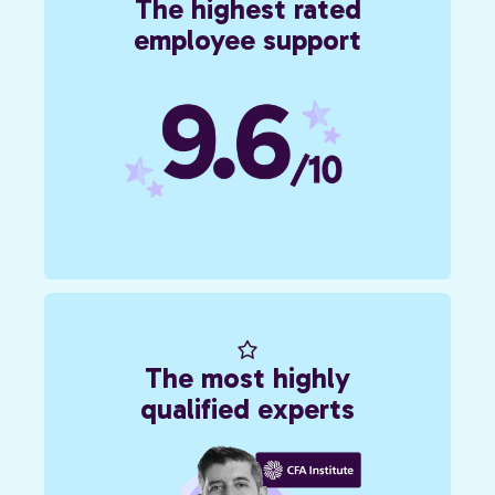
The highest rated
employee support
The most highly
qualified experts