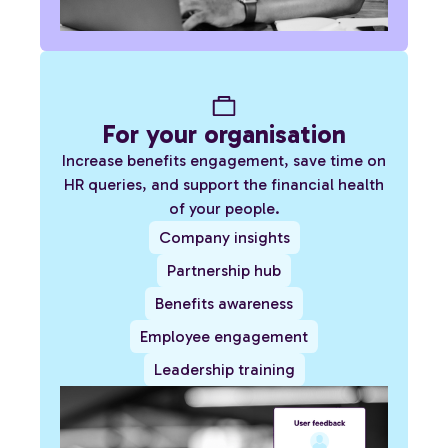
For your organisation
Increase benefits engagement, save time on
HR queries, and support the financial health
of your people.
Company insights
Partnership hub
Benefits awareness
Employee engagement
Leadership training