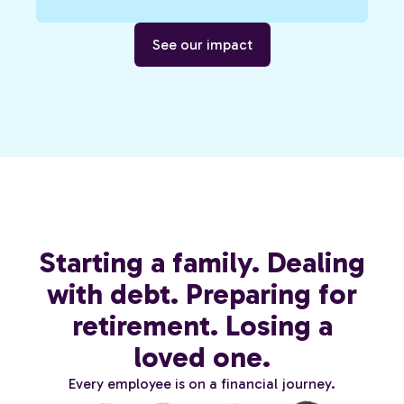
See our impact
Starting a family. Dealing
with debt. Preparing for
retirement. Losing a
loved one.
Every employee is on a financial journey.