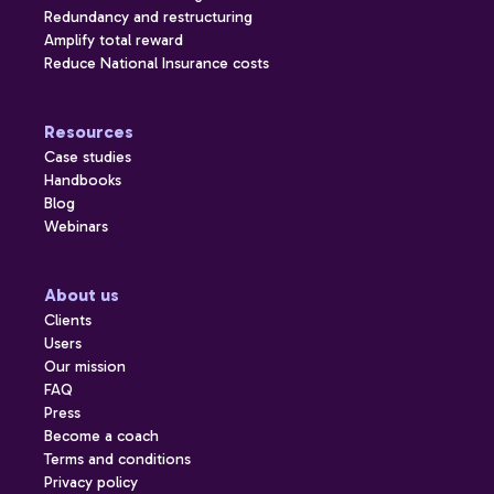
Redundancy and restructuring
Amplify total reward
Reduce National Insurance costs
Resources
Case studies
Handbooks
Blog
Webinars
About us
Clients
Users
Our mission
FAQ
Press
Become a coach
Terms and conditions
Privacy policy