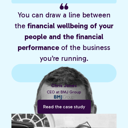
You can draw a line between
the
financial wellbeing of your
people and the financial
performance
of the business
you’re running.
Chris Jones
CEO at BMJ Group
Read the case study