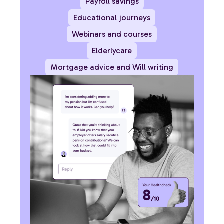
Payroll savings
Educational journeys
Webinars and courses
Elderlycare
Mortgage advice and Will writing