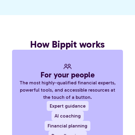
How Bippit works
For your people
The most highly-qualified financial experts,
powerful tools, and accessible resources at
the touch of a button.
Expert guidance
AI coaching
Financial planning