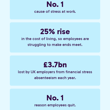
No. 1
cause of stress at work.
25% rise
in the cost of living, so employees are
struggling to make ends meet.
£3.7bn
lost by UK employers from financial stress
absenteeism each year.
No. 1
reason employees quit.