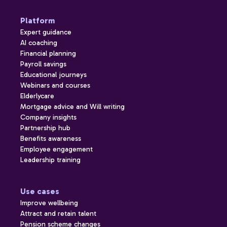
Platform
Expert guidance
AI coaching
Financial planning
Payroll savings
Educational journeys
Webinars and courses
Elderlycare
Mortgage advice and Will writing
Company insights
Partnership hub
Benefits awareness
Employee engagement
Leadership training
Use cases
Improve wellbeing
Attract and retain talent
Pension scheme changes