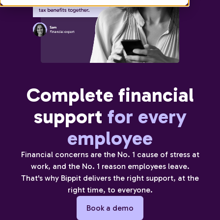
Complete financial
support
for every
employee
Financial concerns are the No. 1 cause of stress at
work, and the No. 1 reason employees leave.
That's why Bippit delivers the right support, at the
right time, to everyone.
Book a demo