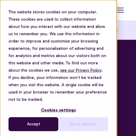
This website stores cookies on your computer.
These cookies are used to collect information
about how you interact with our website and allow
📚 Download the
Money at Work HR Report
us to remember you. We use this information in
order to improve and customise your browsing
experience, for personalisation of advertising and
for analytics and metrics about our visitors both on
this website and other media. To find out more
about the cookies we use,
see our Privacy Policy
.
If you decline, your information won’t be tracked
when you visit this website. A single cookie will be
used in your browser to remember your preference
not to be tracked.
Cookies settings
Accept
More options