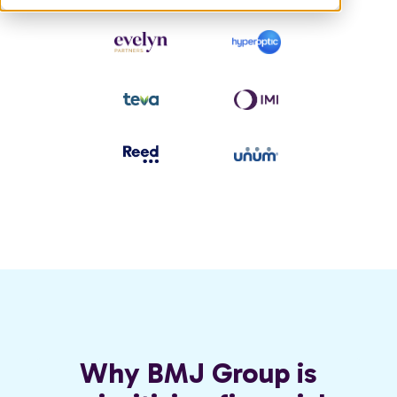
Why BMJ Group is