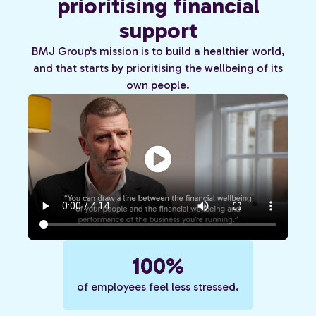
prioritising financial
support
BMJ Group's mission is to build a healthier world,
and that starts by prioritising the wellbeing of its
own people.
100%
of employees feel less stressed.