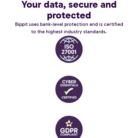
Your data, secure and
protected
Bippit uses bank-level protection and is certified
to the highest industry standards.