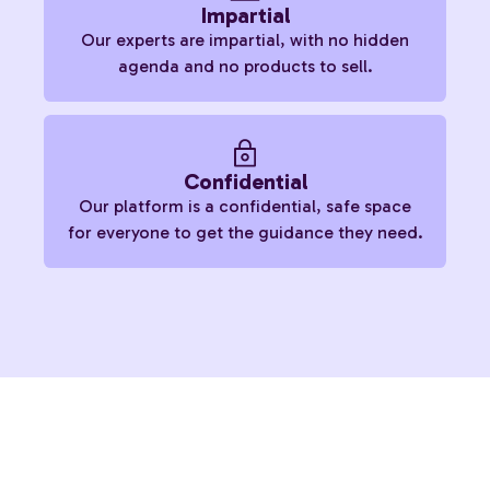
Impartial
Our experts are impartial, with no hidden
agenda and no products to sell.
Confidential
Our platform is a confidential, safe space
for everyone to get the guidance they need.