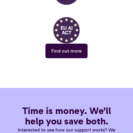
Find out more
Time is money. We'll
help you save both.
Interested to see how our support works? We