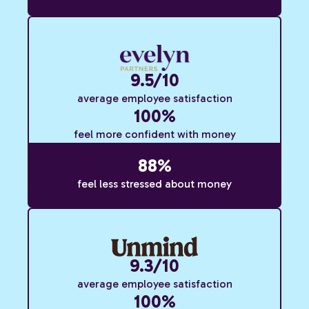
9.5/10
average employee satisfaction
100%
feel more confident with money
88%
feel less stressed about money
9.3/10
average employee satisfaction
100%