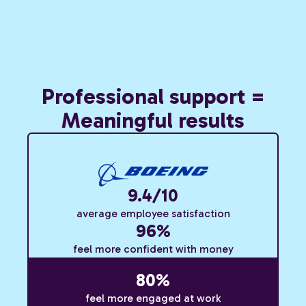
Professional support =
Meaningful results
9.4/10
average employee satisfaction
96%
feel more confident with money
80%
feel more engaged at work