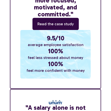
more focused,
motivated, and
committed."
Read the case study
9.5/10
average employee satisfaction
100%
feel less stressed about money
100%
feel more confident with money
"A salary alone is not