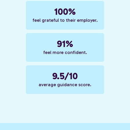
100%
feel grateful to their employer.
91%
feel more confident.
9.5/10
average guidance score.