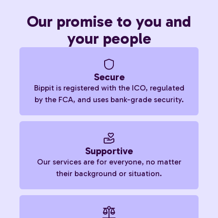
Our promise to you and
your people
Secure
Bippit is registered with the ICO, regulated
by the FCA, and uses bank-grade security.
Supportive
Our services are for everyone, no matter
their background or situation.