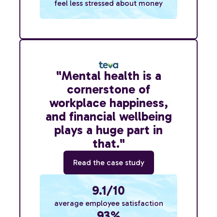
feel less stressed about money
"Mental health is a
cornerstone of
workplace happiness,
and financial wellbeing
plays a huge part in
that."
Read the case study
9.1/10
average employee satisfaction
93%