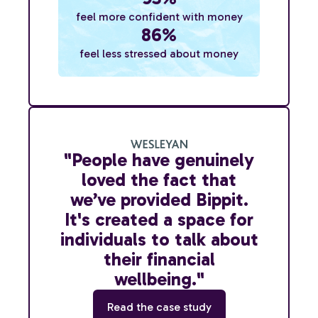
feel more confident with money
86%
feel less stressed about money
"People have genuinely
loved the fact that
we’ve provided Bippit.
It's created a space for
individuals to talk about
their financial
wellbeing."
Read the case study