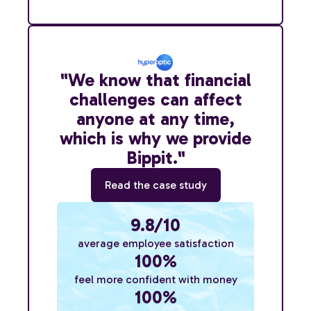
"We know that financial
challenges can affect
anyone at any time,
which is why we provide
Bippit."
Read the case study
9.8/10
average employee satisfaction
100%
feel more confident with money
100%