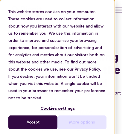
This website stores cookies on your computer.
These cookies are used to collect information
about how you interact with our website and allow
us to remember you. We use this information in
order to improve and customise your browsing
experience, for personalisation of advertising and
Supporting leading
for analytics and metrics about our visitors both on
this website and other media. To find out more
organisations in the
about the cookies we use,
see our Privacy Policy
.
If you decline, your information won’t be tracked
UK and beyond
when you visit this website. A single cookie will be
used in your browser to remember your preference
Bippit is transforming the way companies support
not to be tracked.
their people.
Cookies settings
Accept
More options