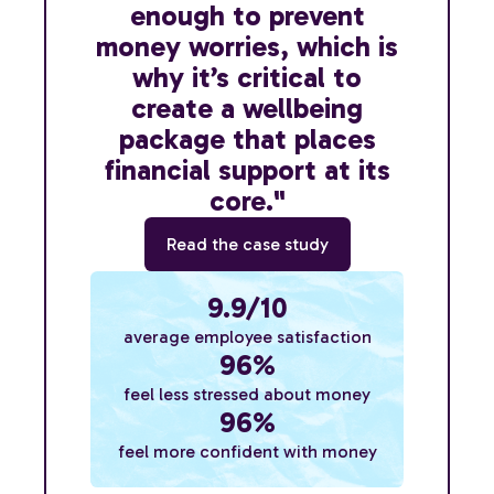
enough to prevent
money worries, which is
why it’s critical to
create a wellbeing
package that places
financial support at its
core."
Read the case study
9.9/10
average employee satisfaction
96%
feel less stressed about money
96%
feel more confident with money