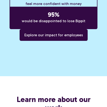
feel more confident with money
95%
would be disappointed to lose Bippit
Explore our impact for employees
Learn more about our