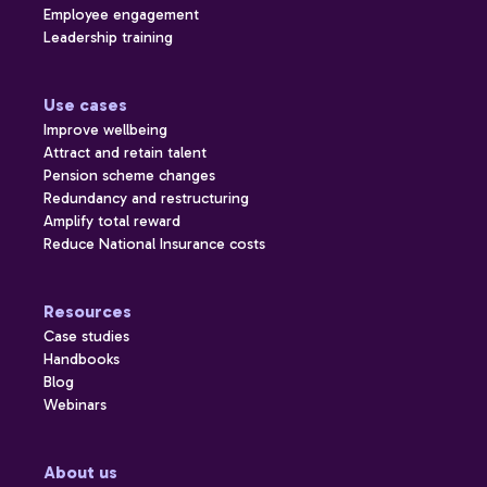
Employee engagement
Leadership training
Use cases
Improve wellbeing
Attract and retain talent
Pension scheme changes
Redundancy and restructuring
Amplify total reward
Reduce National Insurance costs
Resources
Case studies
Handbooks
Blog
Webinars
About us