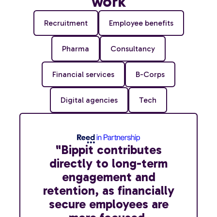
work
Recruitment
Employee benefits
Pharma
Consultancy
Financial services
B-Corps
Digital agencies
Tech
"Bippit contributes
directly to long-term
engagement and
retention, as financially
secure employees are