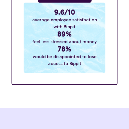
9.6/10
average employee satisfaction
with Bippit
89%
feel less stressed about money
78%
would be disappointed to lose
access to Bippit