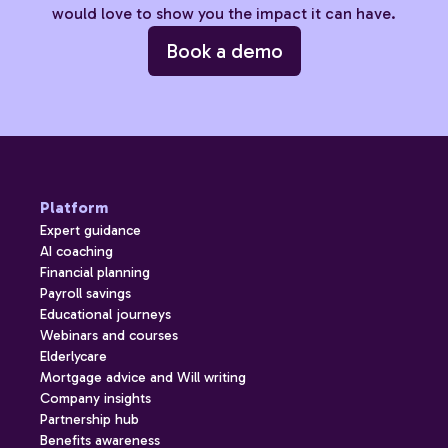
would love to show you the impact it can have.
Book a demo
Platform
Expert guidance
AI coaching
Financial planning
Payroll savings
Educational journeys
Webinars and courses
Elderlycare
Mortgage advice and Will writing
Company insights
Partnership hub
Benefits awareness