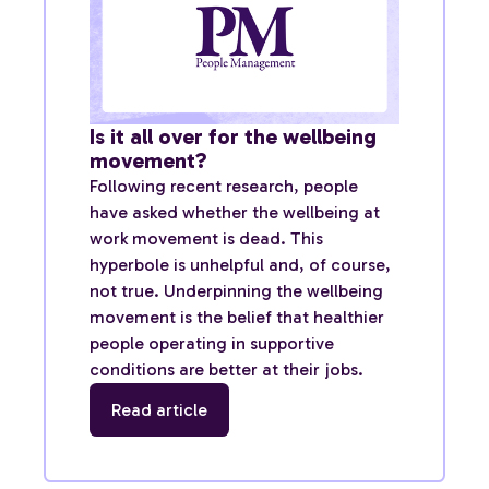
Is it all over for the wellbeing
movement?
Following recent research, people
have asked whether the wellbeing at
work movement is dead. This
hyperbole is unhelpful and, of course,
not true. Underpinning the wellbeing
movement is the belief that healthier
people operating in supportive
conditions are better at their jobs.
Read article