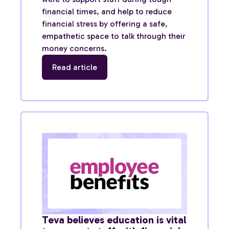
financial times, and help to reduce
financial stress by offering a safe,
empathetic space to talk through their
money concerns.
Read article
Teva believes education is vital