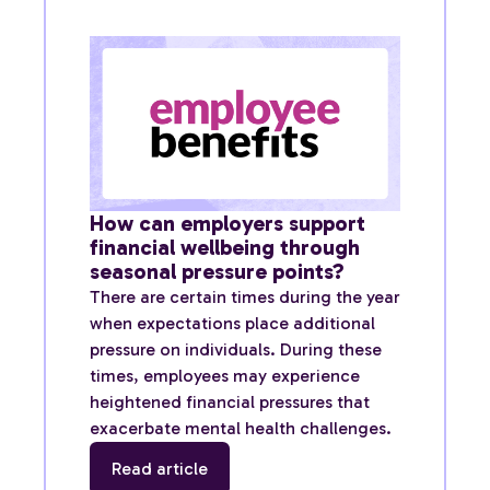
How can employers support
financial wellbeing through
seasonal pressure points?
There are certain times during the year
when expectations place additional
pressure on individuals. During these
times, employees may experience
heightened financial pressures that
exacerbate mental health challenges.
Read article