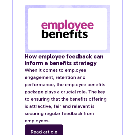
How employee feedback can
inform a benefits strategy
When it comes to employee
engagement, retention and
performance, the employee benefits
package plays a crucial role. The key
to ensuring that the benefits offering
is attractive, fair and relevant is
securing regular feedback from
employees.
Read article