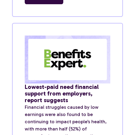
Lowest-paid need financial
support from employers,
report suggests
Financial struggles caused by low
earnings were also found to be
continuing to impact people’s health,
with more than half (52%) of