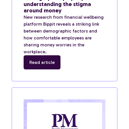
understanding the stigma
around money
New research from financial wellbeing
platform Bippit reveals a striking link
between demographic factors and
how comfortable employees are
sharing money worries in the
workplace.
Read article