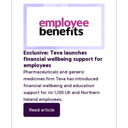
Exclusive: Teva launches
financial wellbeing support for
employees
Pharmaceuticals and generic
medicines firm Teva has introduced
financial wellbeing and education
support for its 1,100 UK and Northern
Ireland employees.
Read article