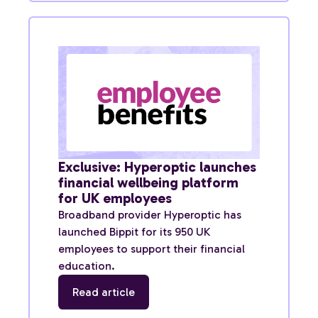
Exclusive: Hyperoptic launches
financial wellbeing platform
for UK employees
Broadband provider Hyperoptic has
launched Bippit for its 950 UK
employees to support their financial
education.
Read article