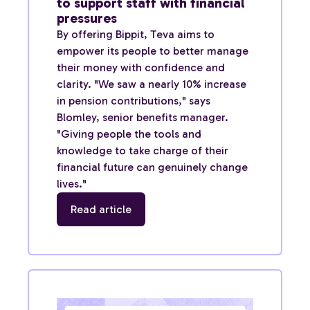
to support staff with financial
pressures
By offering Bippit, Teva aims to
empower its people to better manage
their money with confidence and
clarity. "We saw a nearly 10% increase
in pension contributions," says
Blomley, senior benefits manager.
"Giving people the tools and
knowledge to take charge of their
financial future can genuinely change
lives."
Read article