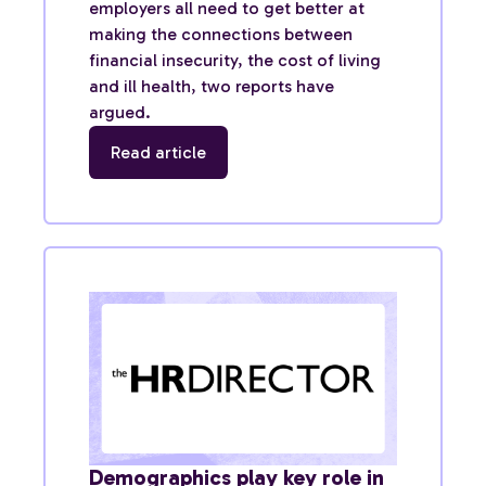
employers all need to get better at
making the connections between
financial insecurity, the cost of living
and ill health, two reports have
argued.
Read article
Demographics play key role in