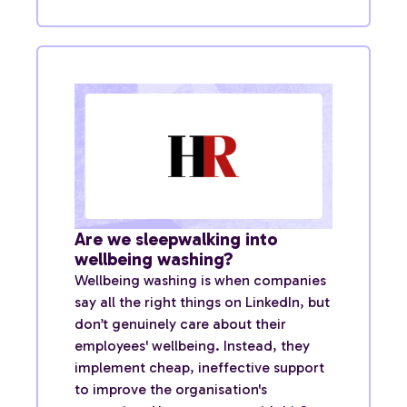
Are we sleepwalking into
wellbeing washing?
Wellbeing washing is when companies
say all the right things on LinkedIn, but
don’t genuinely care about their
employees' wellbeing. Instead, they
implement cheap, ineffective support
to improve the organisation's