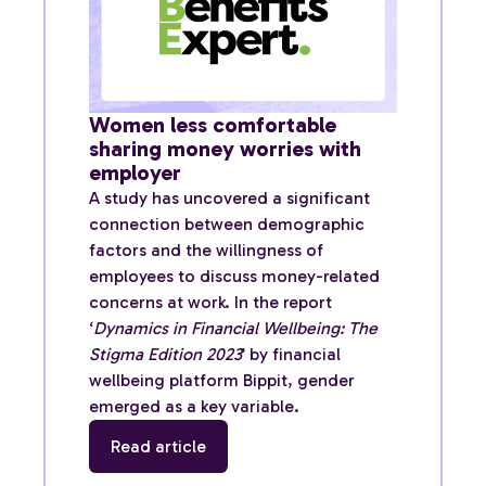
Women less comfortable
sharing money worries with
employer
A study has uncovered a significant
connection between demographic
factors and the willingness of
employees to discuss money-related
concerns at work. In the report
‘
Dynamics in Financial Wellbeing: The
Stigma Edition 2023
’ by financial
wellbeing platform Bippit, gender
emerged as a key variable.
Read article