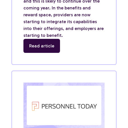
and this is likely to continue over the
coming year. In the benefits and
reward space, providers are now
starting to integrate its capabilities
into their offerings, and employers are
starting to benefit.
Read article