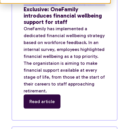
Exclusive: OneFamily
introduces financial wellbeing
support for staff
OneFamily has implemented a
dedicated financial wellbeing strategy
based on workforce feedback. In an
internal survey, employees highlighted
financial wellbeing as a top priority.
The organistaion is aiming to make
financial support available at every
stage of life, from those at the start of
their careers to staff approaching
retirement.
Read article