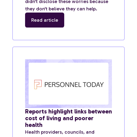
didn't disclose these worries because
they don't believe they can help.
Read article
Reports highlight links between
cost of living and poorer
health
Health providers, councils, and