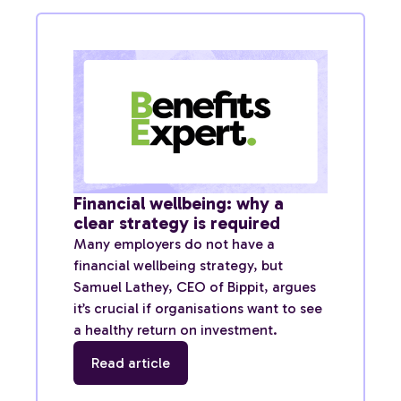
Financial wellbeing: why a
clear strategy is required
Many employers do not have a
financial wellbeing strategy, but
Samuel Lathey, CEO of Bippit, argues
it’s crucial if organisations want to see
a healthy return on investment.
Read article