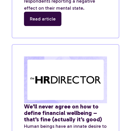
respondents reporting a negative
effect on their mental state.
Read article
We’ll never agree on how to
define financial wellbeing –
that’s fine (actually it’s good)
Human beings have an innate desire to