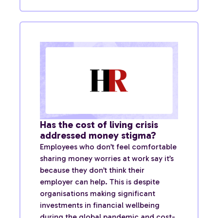
Has the cost of living crisis
addressed money stigma?
Employees who don’t feel comfortable
sharing money worries at work say it’s
because they don’t think their
employer can help. This is despite
organisations making significant
investments in financial wellbeing
during the global pandemic and cost-