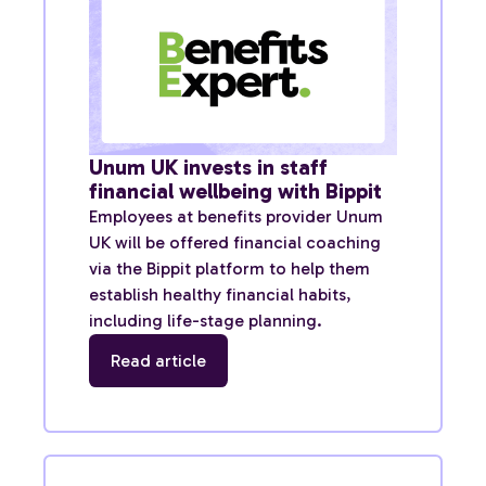
Unum UK invests in staff
financial wellbeing with Bippit
Employees at benefits provider Unum
UK will be offered financial coaching
via the Bippit platform to help them
establish healthy financial habits,
including life-stage planning.
Read article