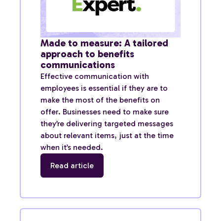
Made to measure: A tailored
approach to benefits
communications
Effective communication with
employees is essential if they are to
make the most of the benefits on
offer. Businesses need to make sure
they’re delivering targeted messages
about relevant items, just at the time
when it’s needed.
Read article