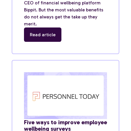
CEO of financial wellbeing platform
Bippit. But the most valuable benefits
do not always get the take up they
merit.
Read article
Five ways to improve employee
wellbeing surveys