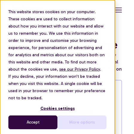
This website stores cookies on your computer.
These cookies are used to collect information
about how you interact with our website and allow
us to remember you. We use this information in
Bippit press centre
order to improve and customise your browsing
experience, for personalisation of advertising and
Our financial experts are available to provide
for analytics and metrics about our visitors both on
commentary on personal finance and financial
this website and other media. To find out more
wellbeing in the workplace. You can contact us on
about the cookies we use,
see our Privacy Policy
.
press@bippit.com
If you decline, your information won’t be tracked
when you visit this website. A single cookie will be
used in your browser to remember your preference
not to be tracked.
Cookies settings
Accept
More options