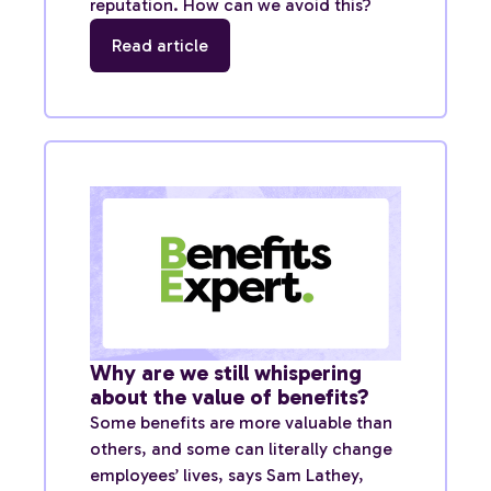
reputation. How can we avoid this?
Read article
Why are we still whispering
about the value of benefits?
Some benefits are more valuable than
others, and some can literally change
employees’ lives, says Sam Lathey,