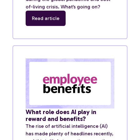
of-living crisis. What’s going on?
Read article
What role does AI play in
reward and benefits?
The rise of artificial intelligence (AI)
has made plenty of headlines recently,