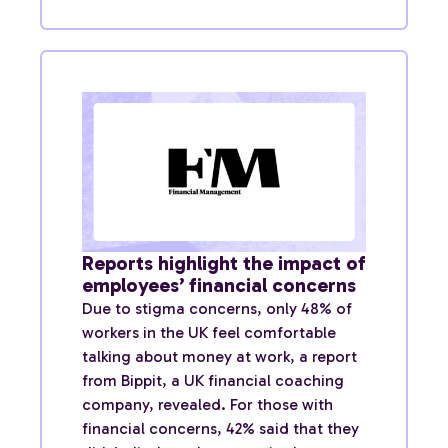
Reports highlight the impact of
employees’ financial concerns
Due to stigma concerns, only 48% of
workers in the UK feel comfortable
talking about money at work, a report
from Bippit, a UK financial coaching
company, revealed. For those with
financial concerns, 42% said that they