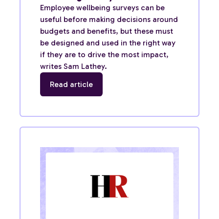
Employee wellbeing surveys can be
useful before making decisions around
budgets and benefits, but these must
be designed and used in the right way
if they are to drive the most impact,
writes Sam Lathey.
Read article