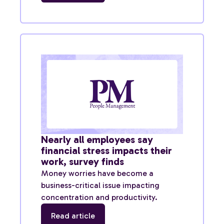
Nearly all employees say
financial stress impacts their
work, survey finds
Money worries have become a
business-critical issue impacting
concentration and productivity.
Read article