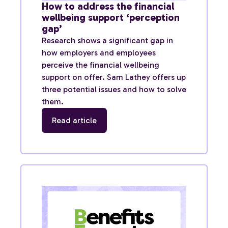
How to address the financial
wellbeing support ‘perception
gap’
Research shows a significant gap in
how employers and employees
perceive the financial wellbeing
support on offer. Sam Lathey offers up
three potential issues and how to solve
them.
Read article