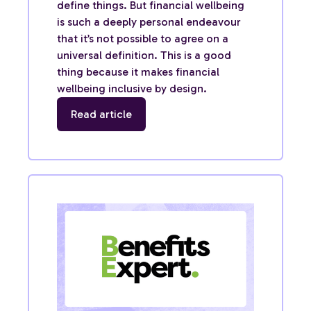
define things. But financial wellbeing
is such a deeply personal endeavour
that it’s not possible to agree on a
universal definition. This is a good
thing because it makes financial
wellbeing inclusive by design.
Read article