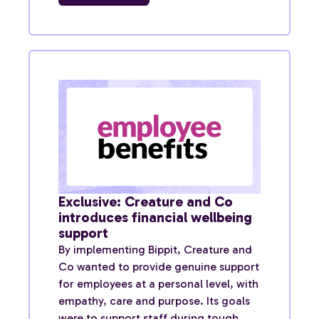
Exclusive: Creature and Co
introduces financial wellbeing
support
By implementing Bippit, Creature and
Co wanted to provide genuine support
for employees at a personal level, with
empathy, care and purpose. Its goals
were to support staff during tough