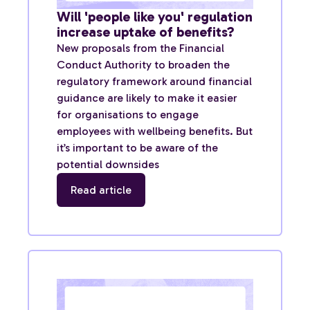
Will 'people like you' regulation
increase uptake of benefits?
New proposals from the Financial
Conduct Authority to broaden the
regulatory framework around financial
guidance are likely to make it easier
for organisations to engage
employees with wellbeing benefits. But
it’s important to be aware of the
potential downsides
Read article