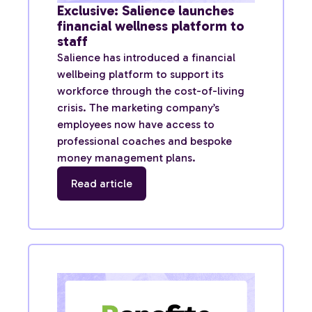
Exclusive: Salience launches
financial wellness platform to
staff
Salience has introduced a financial
wellbeing platform to support its
workforce through the cost-of-living
crisis. The marketing company’s
employees now have access to
professional coaches and bespoke
money management plans.
Read article