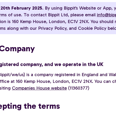
20th February 2025
. By using Bippit’s Website or App, 
rms of use. To contact Bippit Ltd, please email
info@bip
tion is 160 Kemp House, London, EC1V 2NX. You should 
ms along with our Privacy Policy, and Cookie Policy bel
e Company
gistered company, and we operate in the UK
Bippit/we/us) is a company registered in England and Wal
office at 160 Kemp House, London, EC1V 2NX. You can c
isiting
Companies House website
(11360377)
epting the terms