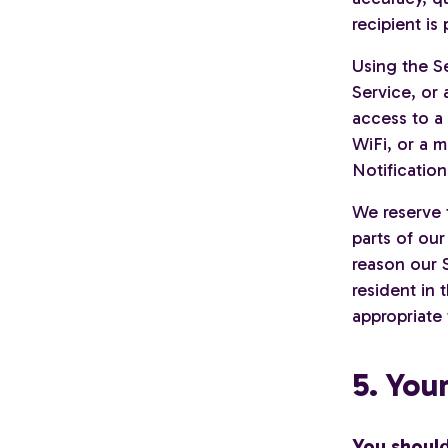
recipient i
Using the S
Service, or 
access to a
WiFi, or a 
Notification
We reserve 
parts of our
reason our S
resident in
appropriate 
5. You
You shoul