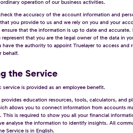
 ordinary operation of our business activities.
heck the accuracy of the account information and pers
 that you provide to us and we rely on you and your acc
 ensure that the information is up to date and accurate.
 represent that you are the legal owner of the data in y
 have the authority to appoint Truelayer to access and r
 behalf.
ng the Service
ic service is provided as an employee benefit.
 provides education resources, tools, calculators, and p
 which allows you to connect information from accounts m
s. This is required to show you all your financial informat
e analyse the information to identify insights. All comm
he Service is in English.