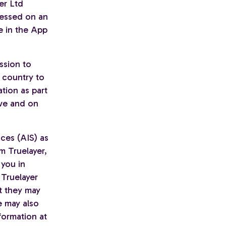
yer Ltd
cessed on an
e in the App
ssion to
 country to
tion as part
ive and on
ces (AIS) as
m Truelayer,
 you in
 Truelayer
t they may
e may also
formation at