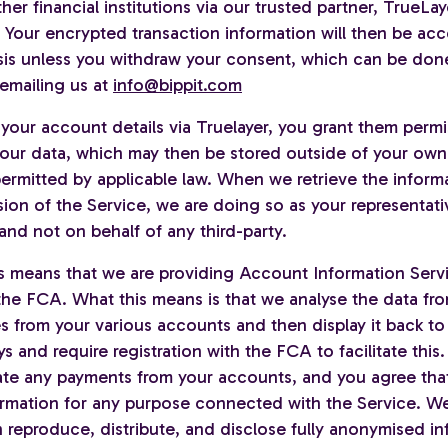
her financial institutions via our trusted partner, TrueLa
. Your encrypted transaction information will then be ac
is unless you withdraw your consent, which can be don
emailing us at
info@bippit.com
your account details via Truelayer, you grant them permi
our data, which may then be stored outside of your own
ermitted by applicable law. When we retrieve the informa
sion of the Service, we are doing so as your representat
and not on behalf of any third-party.
s means that we are providing Account Information Servi
the FCA. What this means is that we analyse the data fro
 from your various accounts and then display it back to
ys and require registration with the FCA to facilitate this.
tiate any payments from your accounts, and you agree tha
ormation for any purpose connected with the Service. W
 reproduce, distribute, and disclose fully anonymised in