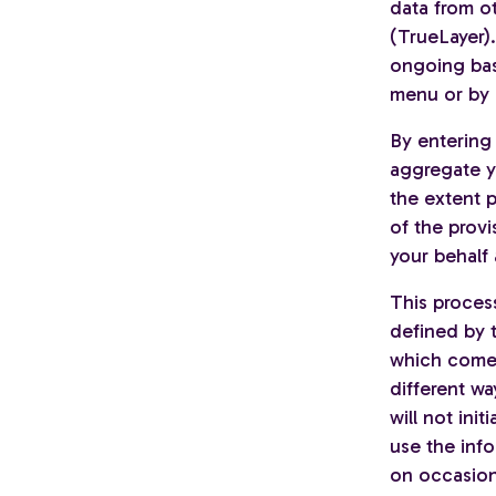
data from ot
(TrueLayer)
ongoing bas
menu or by 
By entering 
aggregate y
the extent p
of the provi
your behalf 
This proces
defined by 
which comes
different wa
will not ini
use the inf
on occasion