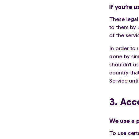
If you’re 
These legal
to them by u
of the servi
In order to 
done by sim
shouldn’t us
country tha
Service unti
3. Acc
We use a p
To use certa