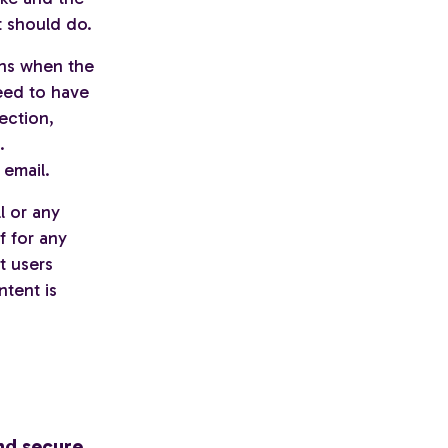
t should do.
ons when the
need to have
ection,
.
 email.
l or any
f for any
t users
ntent is
nd secure