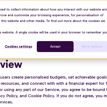
sed to collect information about how you interact with our website an
For organisations
Use cases
About us
Pric
prove and customise your browsing experience, for personalisation of
on this website and other media. To find out more about the cookies we
is website. A single cookie will be used in your browser to remember yo
ms and condition
Cookies settings
Accept
More options
view
 users create personalised budgets, set achievable goals
resources, and connect with with a financial expert for 
or using any part of our Service, you agree to be bound 
cy Policy, and Cookie Policy. If you do not agree, you m
rvices.