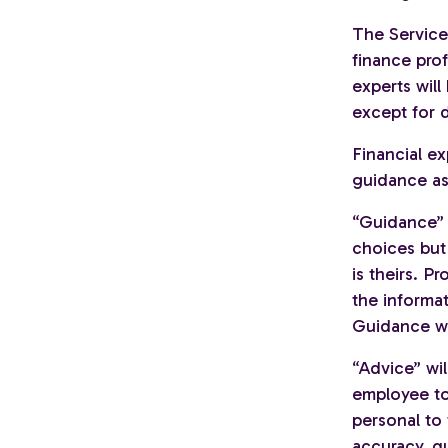
The Service 
finance prof
experts will
except for d
Financial ex
guidance as 
“Guidance” 
choices but 
is theirs. P
the informat
Guidance wi
“Advice” wi
employee to 
personal to 
accuracy, q