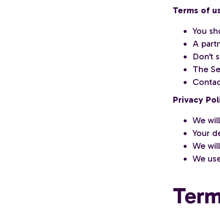
Terms of u
You sh
A part
Don’t s
The Ser
Contac
Privacy Pol
We will
Your de
We wil
We use
Term