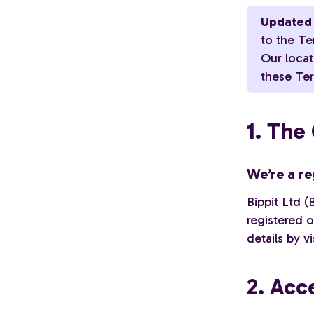
Updated 
to the Te
Our loca
these Ter
1. Th
We’re a re
Bippit Ltd (
registered 
details by v
2. Acc