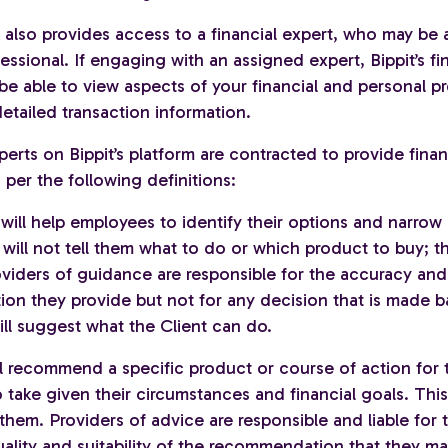
also provides access to a financial expert, who may be a
essional. If engaging with an assigned expert, Bippit’s fi
 be able to view aspects of your financial and personal pro
etailed transaction information.
perts on Bippit’s platform are contracted to provide finan
per the following definitions:
will help employees to identify their options and narrow
will not tell them what to do or which product to buy; t
roviders of guidance are responsible for the accuracy and
ion they provide but not for any decision that is made b
ll suggest what the Client can do.
ll recommend a specific product or course of action for 
take given their circumstances and financial goals. This 
them. Providers of advice are responsible and liable for 
uality and suitability of the recommendation that they m