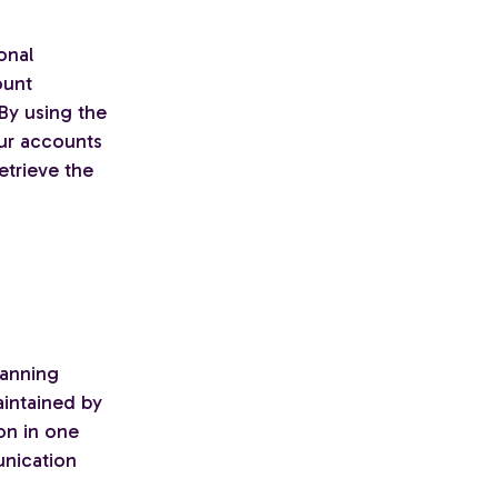
onal
ount
 By using the
our accounts
etrieve the
lanning
aintained by
ion in one
unication