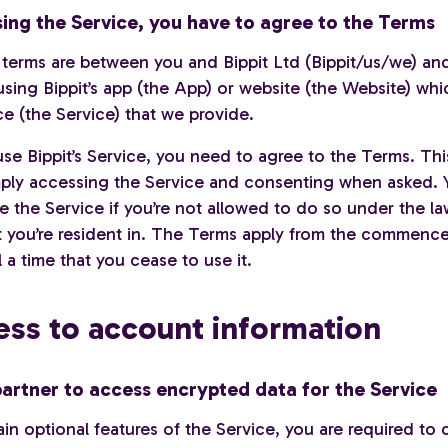
using the Service, you have to agree to the Terms
 terms are between you and Bippit Ltd (Bippit/us/we) an
sing Bippit’s app (the App) or website (the Website) whi
ce (the Service) that we provide.
use Bippit’s Service, you need to agree to the Terms. Th
ply accessing the Service and consenting when asked. 
e the Service if you’re not allowed to do so under the la
t you’re resident in. The Terms apply from the commenc
l a time that you cease to use it.
ess to account information
artner to access encrypted data for the Service
in optional features of the Service, you are required to