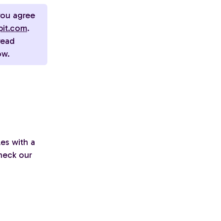
you agree
pit.com
.
read
ow.
es with a
heck our