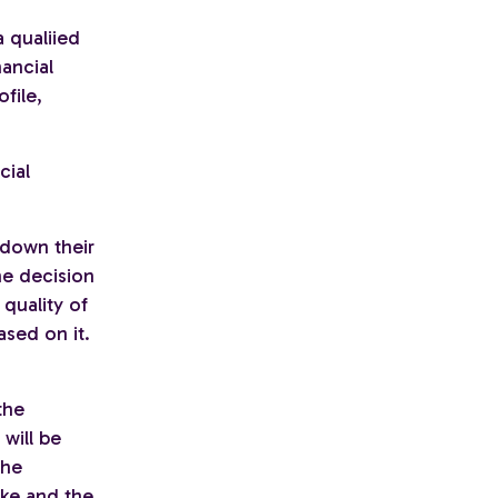
 qualiied
nancial
file,
cial
 down their
he decision
 quality of
ased on it.
the
will be
the
ake and the