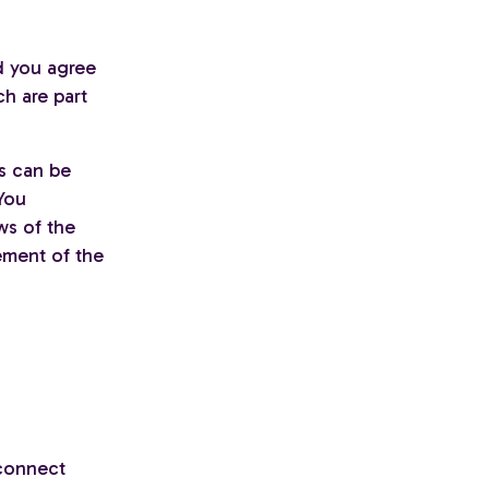
d you agree
ch are part
is can be
You
ws of the
ement of the
 connect