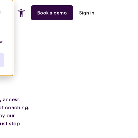
d
ing
Book a demo
Sign in
ur
s
, access
1:1 coaching.
by our
ust stop