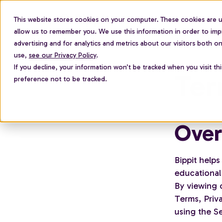
This website stores cookies on your computer. These cookies are u
For employees
allow us to remember you. We use this information in order to im
advertising and for analytics and metrics about our visitors both 
use,
see our Privacy Policy
.
If you decline, your information won’t be tracked when you visit th
Ter
preference not to be tracked.
Over
Bippit helps
educational 
By viewing 
Terms, Priva
using the Se