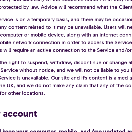
s protected by law. Advice will recommend what the Clien
ervice is on a temporary basis, and there may be occasi
any content related to it may be unavailable. Users will 
 computer or mobile device, along with an internet conn
mobile network connection in order to access the Service
s will require an active connection to the Service and/or
the right to suspend, withdraw, discontinue or change al
 Service without notice, and we will not be liable to you i
ervice is unavailable. Our site and it’s content is aimed a
 the UK, and we do not make any claim that any of the co
for other locations.
r account
d keep your computer, mobile, and App updated a