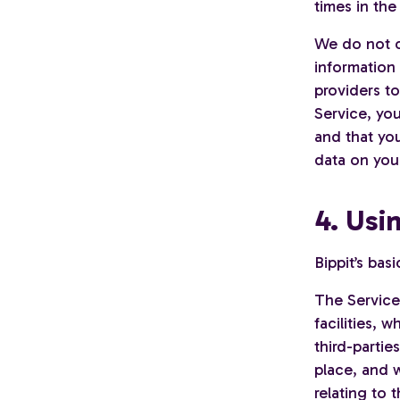
times in the
We do not c
information
providers to
Service, you
and that you
data on your
4. Usi
Bippit’s bas
The Service
facilities,
third-partie
place, and w
relating to t