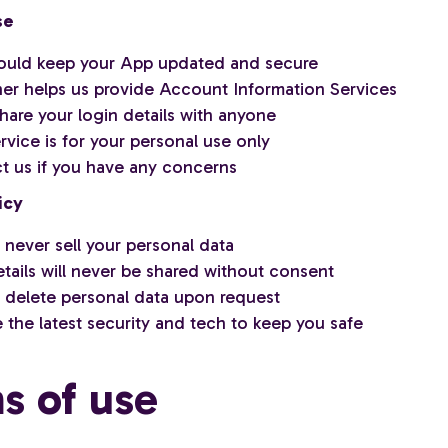
se
ould keep your App updated and secure
ner helps us provide Account Information Services
hare your login details with anyone
vice is for your personal use only
t us if you have any concerns
icy
 never sell your personal data
tails will never be shared without consent
l delete personal data upon request
 the latest security and tech to keep you safe
s of use