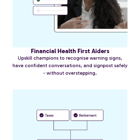
Financial Health First Aiders
Upskill champions to recognise warning signs,
have confident conversations, and signpost safely
- without overstepping.