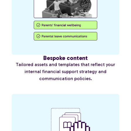
Bespoke content
Tailored assets and templates that reflect your
internal financial support strategy and
communication policies.