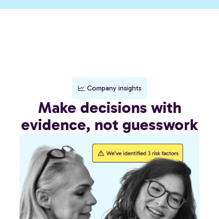
Company insights
Make decisions with
evidence, not guesswork