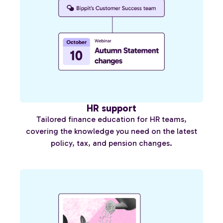
HR support
Tailored finance education for HR teams,
covering the knowledge you need on the latest
policy, tax, and pension changes.