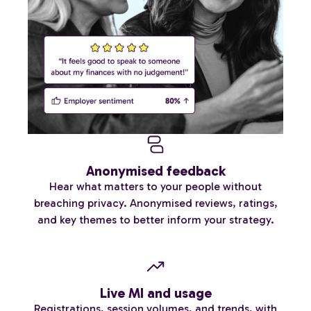
Anonymised feedback
Hear what matters to your people without
breaching privacy. Anonymised reviews, ratings,
and key themes to better inform your strategy.
Live MI and usage
Registrations, session volumes, and trends, with