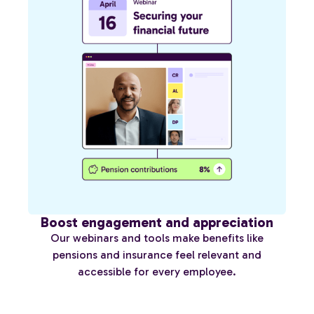
Boost engagement and appreciation
Our webinars and tools make benefits like
pensions and insurance feel relevant and
accessible for every employee.