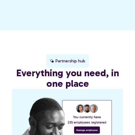
Partnership hub
Everything you need, in
one place