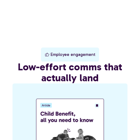
Employee engagement
Low-effort comms that
actually land