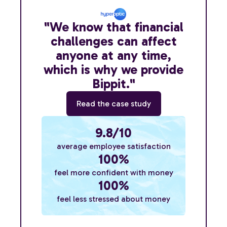
"We know that financial
challenges can affect
anyone at any time,
which is why we provide
Bippit."
Read the case study
9.8/10
average employee satisfaction
100%
feel more confident with money
100%
feel less stressed about money