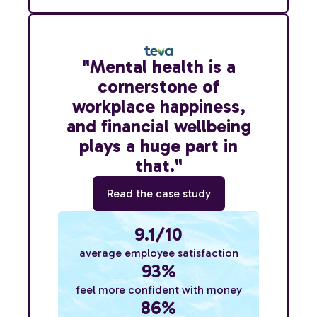
"Mental health is a
cornerstone of
workplace happiness,
and financial wellbeing
plays a huge part in
that."
Read the case study
9.1/10
average employee satisfaction
93%
feel more confident with money
86%