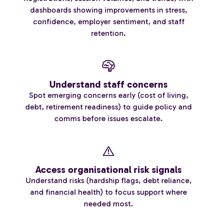
dashboards showing improvements in stress,
confidence, employer sentiment, and staff
retention.
Understand staff concerns
Spot emerging concerns early (cost of living,
debt, retirement readiness) to guide policy and
comms before issues escalate.
Access organisational risk signals
Understand risks (hardship flags, debt reliance,
and financial health) to focus support where
needed most.