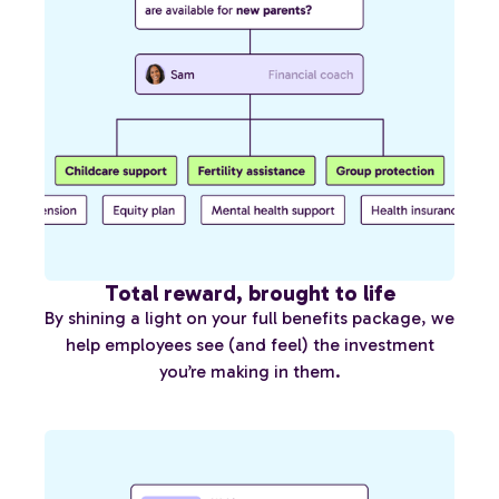
Total reward, brought to life
By shining a light on your full benefits package, we
help employees see (and feel) the investment
you’re making in them.