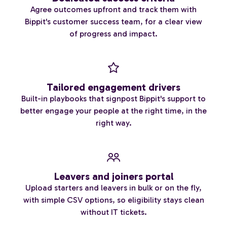
Agree outcomes upfront and track them with
Bippit's customer success team, for a clear view
of progress and impact.
Tailored engagement drivers
Built-in playbooks that signpost Bippit's support to
better engage your people at the right time, in the
right way.
Leavers and joiners portal
Upload starters and leavers in bulk or on the fly,
with simple CSV options, so eligibility stays clean
without IT tickets.