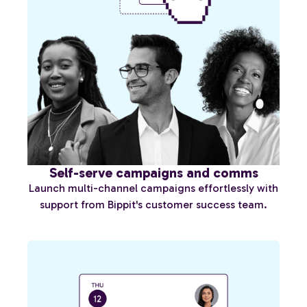
Self-serve campaigns and comms
Launch multi-channel campaigns effortlessly with
support from Bippit's customer success team.