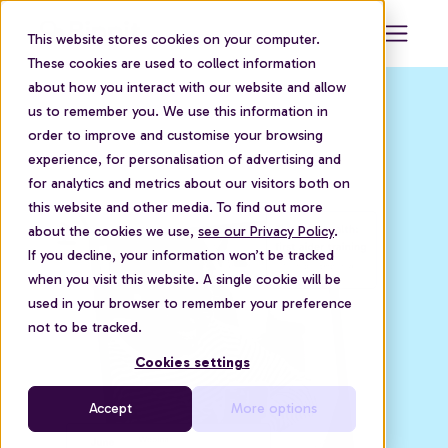
This website stores cookies on your computer.
These cookies are used to collect information
about how you interact with our website and allow
us to remember you. We use this information in
order to improve and customise your browsing
experience, for personalisation of advertising and
for analytics and metrics about our visitors both on
this website and other media. To find out more
about the cookies we use,
see our Privacy Policy
.
If you decline, your information won’t be tracked
when you visit this website. A single cookie will be
used in your browser to remember your preference
not to be tracked.
Cookies settings
Accept
More options