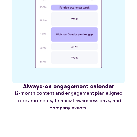
Always-on engagement calendar
12-month content and engagement plan aligned
to key moments, financial awareness days, and
company events.