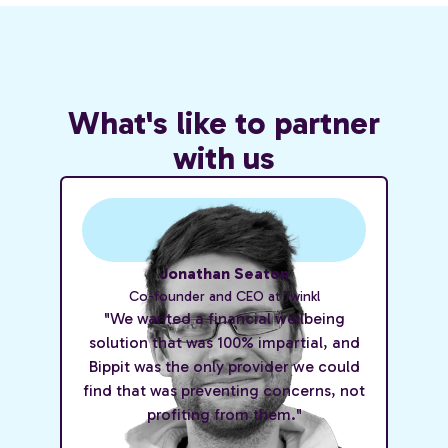
What's like to partner
with us
Jonathan Seaton
Co-founder and CEO at Twinkl
"We wanted a financial wellbeing
solution that was 100% impartial, and
Bippit was the only provider we could
find that was preventing concerns, not
profiting from them."