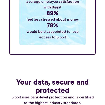
average employee satisfaction
with Bippit
89%
feel less stressed about money
78%
would be disappointed to lose
access to Bippit
Your data, secure and
protected
Bippit uses bank-level protection and is certified
to the highest industry standards.