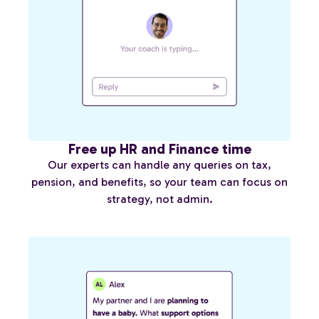
Free up HR and Finance time
Our experts can handle any queries on tax,
pension, and benefits, so your team can focus on
strategy, not admin.