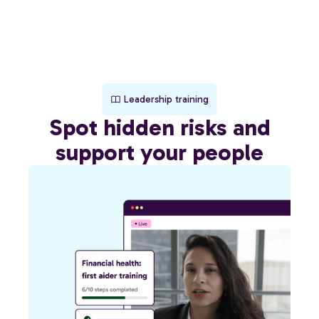
Leadership training
Spot hidden risks and
support your people