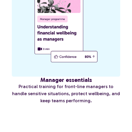
Manager essentials
Practical training for front-line managers to
handle sensitive situations, protect wellbeing, and
keep teams performing.