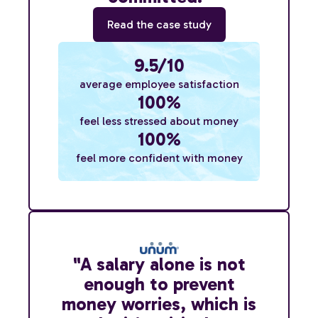
Read the case study
9.5/10
average employee satisfaction
100%
feel less stressed about money
100%
feel more confident with money
"A salary alone is not
enough to prevent
money worries, which is