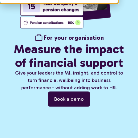
For your organisation
Measure the impact
of financial support
Give your leaders the MI, insight, and control to
turn financial wellbeing into business
performance - without adding work to HR.
Book a demo