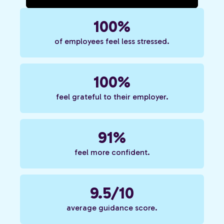
100%
of employees feel less stressed.
100%
feel grateful to their employer.
91%
feel more confident.
9.5/10
average guidance score.