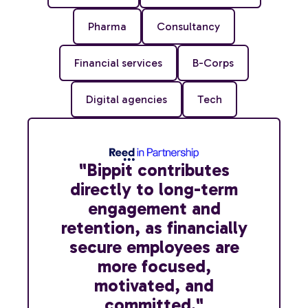
Pharma
Consultancy
Financial services
B-Corps
Digital agencies
Tech
"Bippit contributes
directly to long-term
engagement and
retention, as financially
secure employees are
more focused,
motivated, and
committed."