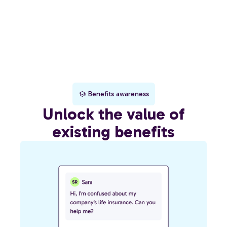
Benefits awareness
Unlock the value of
existing benefits