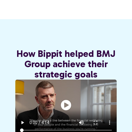
How Bippit helped BMJ
Group achieve their
strategic goals