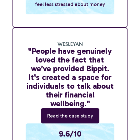
feel less stressed about money
"People have genuinely
loved the fact that
we’ve provided Bippit.
It's created a space for
individuals to talk about
their financial
wellbeing."
Read the case study
9.6/10