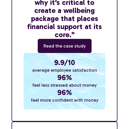
why it’s critical to
create a wellbeing
package that places
financial support at its
core."
Read the case study
9.9/10
average employee satisfaction
96%
feel less stressed about money
96%
feel more confident with money