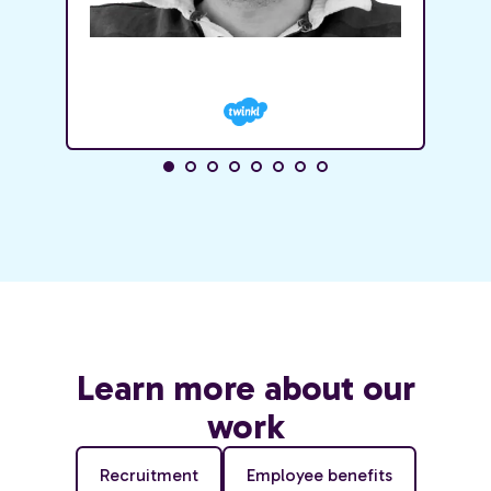
Learn more about our
work
Recruitment
Employee benefits