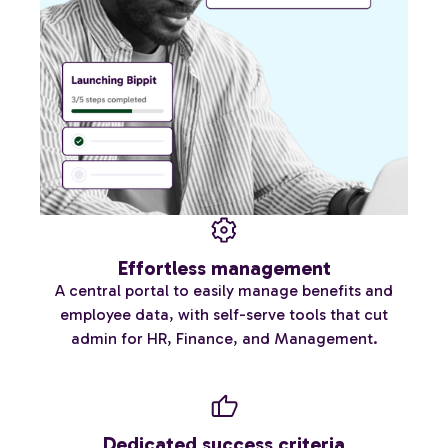
Effortless management
A central portal to easily manage benefits and
employee data, with self-serve tools that cut
admin for HR, Finance, and Management.
Dedicated success criteria