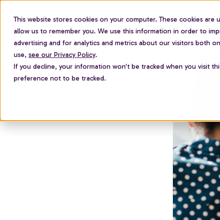
This website stores cookies on your computer. These cookies are u
For employees
allow us to remember you. We use this information in order to im
advertising and for analytics and metrics about our visitors both 
use,
see our Privacy Policy
.
If you decline, your information won’t be tracked when you visit th
preference not to be tracked.