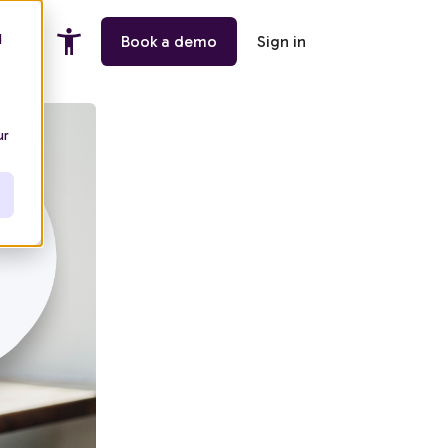
d
ing
Book a demo
Sign in
ur