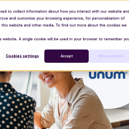
sed to collect information about how you interact with our website an
For organisations
Use cases
About us
Pric
prove and customise your browsing experience, for personalisation of
on this website and other media. To find out more about the cookies we
is website. A single cookie will be used in your browser to remember yo
Cookies settings
Accept
More options