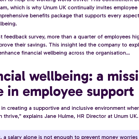
eam, which is why Unum UK continually invites employee
prehensive benefits package that supports every aspect
lbeing.
est feedback survey, more than a quarter of employees hi
prove their savings. This insight led the company to exp
enhance financial wellbeing across the organisation…
ncial wellbeing: a miss
e in employee support
 in creating a supportive and inclusive environment wher
n thrive,” explains Jane Hulme, HR Director at Unum UK.
, a salary alone is not enough to prevent money worries