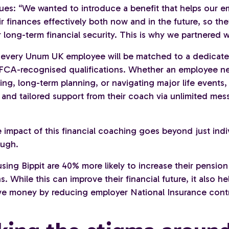
ues: “We wanted to introduce a benefit that helps our 
 finances effectively both now and in the future, so the
 long-term financial security. This is why we partnered wi
, every Unum UK employee will be matched to a dedicated
FCA-recognised qualifications. Whether an employee n
ng, long-term planning, or navigating major life events,
e and tailored support from their coach via unlimited me
 impact of this financial coaching goes beyond just indi
ough.
ing Bippit are 40% more likely to increase their pension
s. While this can improve their financial future, it also he
ve money by reducing employer National Insurance contr