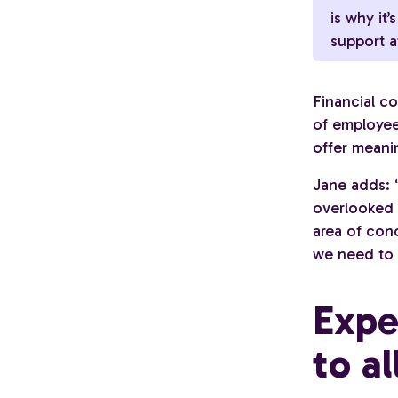
is why it’
support at
Financial c
of employee
offer meanin
Jane adds: “
overlooked a
area of con
we need to 
Expe
to al