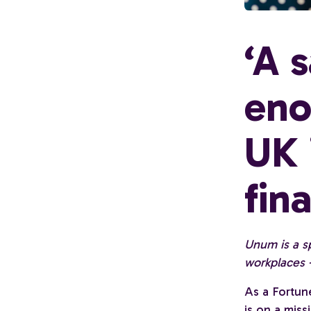
‘A 
eno
UK 
fin
Unum is a sp
workplaces -
As a Fortun
is on a mis