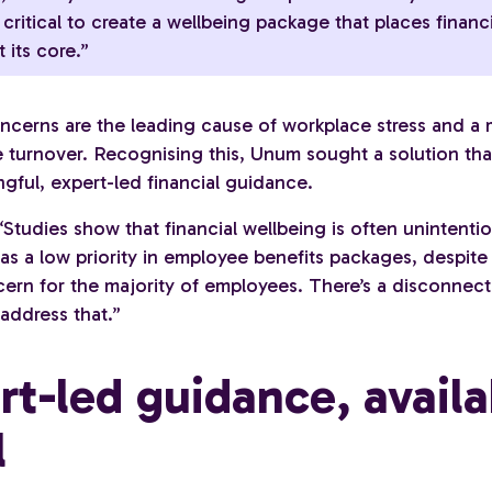
s critical to create a wellbeing package that places financ
 its core.”
oncerns are the leading cause of workplace stress and a 
 turnover. Recognising this, Unum sought a solution th
gful, expert-led financial guidance.
Studies show that financial wellbeing is often unintentio
s a low priority in employee benefits packages, despite 
cern for the majority of employees. There’s a disconnect
address that.”
rt-led guidance, availa
l