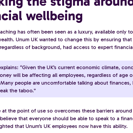
king the stigma aroun
ncial wellbeing
aching has often been seen as a luxury, available only t
 wealth. Unum UK wanted to change this by ensuring that 
regardless of background, had access to expert financia
xplains: “Given the UK’s current economic climate, con
ney will be affecting all employees, regardless of age o
. Many people are uncomfortable talking about finances, b
reak the taboo.”
ee at the point of use so overcomes these barriers aroun
elieve that everyone should be able to speak to a financ
ighted that Unum’s UK employees now have this ability.