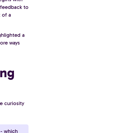
 feedback to
 of a
ghlighted a
lore ways
ing
e curiosity
 - which