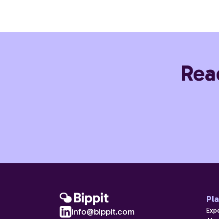
Rea
Pl
Exp
info@bippit.com