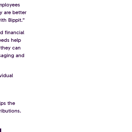
employees
y are better
th Bippit.”
 financial
eeds help
 they can
ssaging and
vidual
lps the
ibutions.