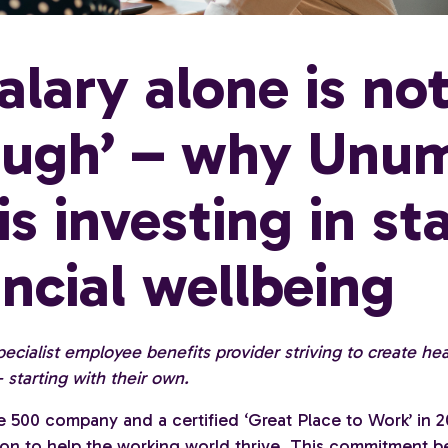
salary alone is no
ugh’ – why Unu
is investing in sta
ancial wellbeing
ecialist employee benefits provider striving to create he
 starting with their own.
e 500 company and a certified ‘Great Place to Work’ in 
sion to help the working world thrive. This commitment b