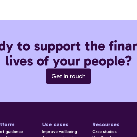
dy to support the finan
lives of your people?
Get in touch
atform
Use cases
Resources
ert guidance
Improve wellbeing
Case studies