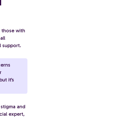
d
o those with
all
l support.
cerns
r
ut it’s
d stigma and
ial expert,