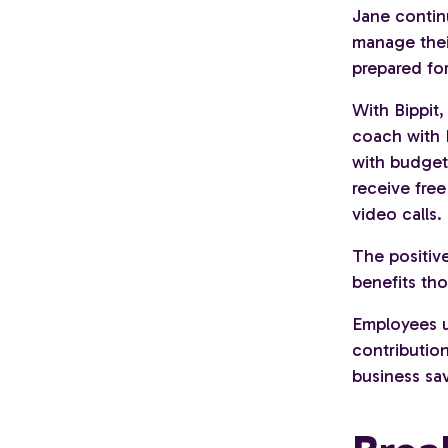
Jane contin
manage their
prepared for
With Bippit
coach with 
with budgeti
receive fre
video calls.
The positive
benefits th
Employees us
contribution
business sa