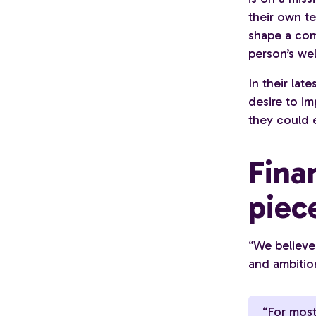
their own t
shape a com
person’s wel
In their lat
desire to im
they could 
Fina
piec
“We believe
and ambitio
“For most