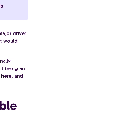
ial
major driver
at would
nally
it being an
 here, and
ble