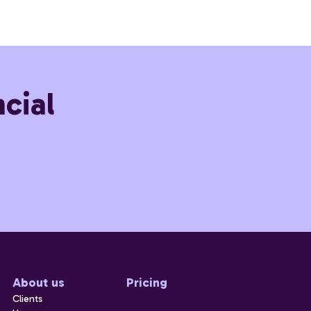
cial
About us
Pricing
Clients