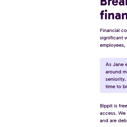
Brea
fina
Financial co
significant
employees, 
As Jane e
around mo
seniority
time to b
Bippit is fr
access. We b
and are del