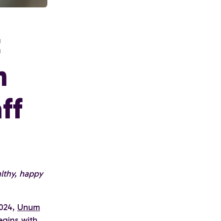
t
m
ff
althy, happy
2024,
Unum
egins with