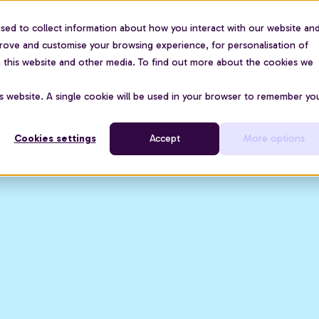
sed to collect information about how you interact with our website an
For organisations
Use cases
About us
Pric
prove and customise your browsing experience, for personalisation of
on this website and other media. To find out more about the cookies we
is website. A single cookie will be used in your browser to remember yo
Cookies settings
Accept
More options