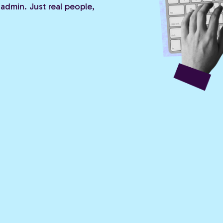
admin. Just real people,