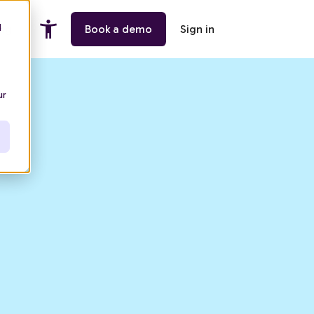
d
ing
Book a demo
Sign in
ur