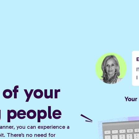
of your
g people
 planner, you can experience a
t. There’s no need for