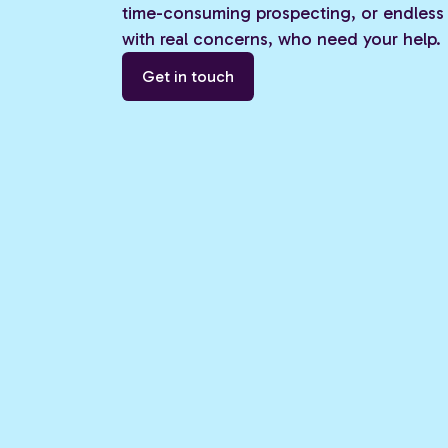
time-consuming prospecting, or endless 
with real concerns, who need your help.
Get in touch