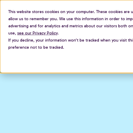
This website stores cookies on your computer. These cookies are u
For employees
allow us to remember you. We use this information in order to im
advertising and for analytics and metrics about our visitors both 
use,
see our Privacy Policy
.
If you decline, your information won’t be tracked when you visit th
preference not to be tracked.