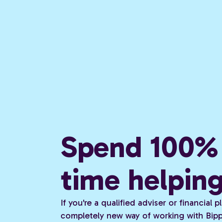
Spend 100% 
time helpin
If you're a qualified adviser or financial
completely new way of working with Bippi