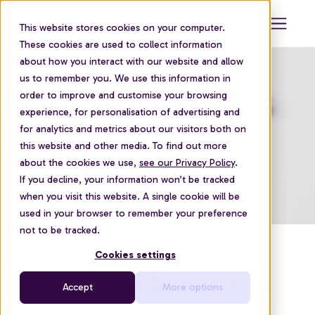
This website stores cookies on your computer.
These cookies are used to collect information
about how you interact with our website and allow
us to remember you. We use this information in
order to improve and customise your browsing
experience, for personalisation of advertising and
for analytics and metrics about our visitors both on
this website and other media. To find out more
about the cookies we use,
see our Privacy Policy
.
If you decline, your information won’t be tracked
when you visit this website. A single cookie will be
used in your browser to remember your preference
not to be tracked.
Introduction to
Cookies settings
Investing Part One:
Accept
More options