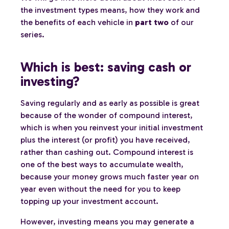
the investment types means, how they work and
the benefits of each vehicle in
part two
of our
series.
Which is best: saving cash or
investing?
Saving regularly and as early as possible is great
because of the wonder of compound interest,
which is when you reinvest your initial investment
plus the interest (or profit) you have received,
rather than cashing out. Compound interest is
one of the best ways to accumulate wealth,
because your money grows much faster year on
year even without the need for you to keep
topping up your investment account.
However, investing means you may generate a