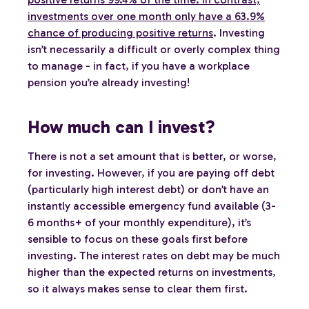
investments over one month only have a 63.9%
chance of producing positive returns
. Investing
isn’t necessarily a difficult or overly complex thing
to manage - in fact, if you have a workplace
pension you’re already investing!
How much can I invest?
There is not a set amount that is better, or worse,
for investing. However, if you are paying off debt
(particularly high interest debt) or don’t have an
instantly accessible emergency fund available (3-
6 months+ of your monthly expenditure), it’s
sensible to focus on these goals first before
investing. The interest rates on debt may be much
higher than the expected returns on investments,
so it always makes sense to clear them first.