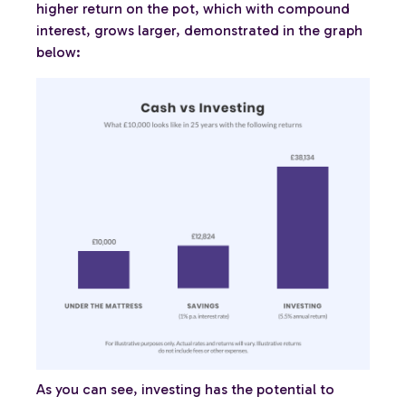
higher return on the pot, which with compound
interest, grows larger, demonstrated in the graph
below:
As you can see, investing has the potential to