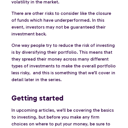
volatility in the market.
There are other risks to consider like the closure
of funds which have underperformed. In this
event, investors may not be guaranteed their
investment back.
One way people try to reduce the risk of investing
is by diversifying their portfolio. This means that
they spread their money across many different
types of investments to make the overall portfolio
less risky, and this is something that we’ll cover in
detail later in the series.
Getting started
In upcoming articles, we’ll be covering the basics
to investing, but before you make any firm
choices on where to put your money, be sure to