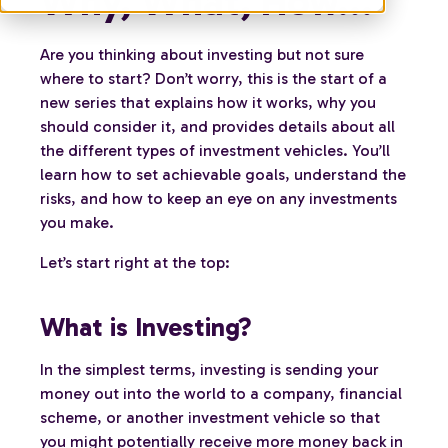
Why, What, How...
Are you thinking about investing but not sure
where to start? Don’t worry, this is the start of a
new series that explains how it works, why you
should consider it, and provides details about all
the different types of investment vehicles. You’ll
learn how to set achievable goals, understand the
risks, and how to keep an eye on any investments
you make.
Let’s start right at the top:
What is Investing?
In the simplest terms, investing is sending your
money out into the world to a company, financial
scheme, or another investment vehicle so that
you might potentially receive more money back in