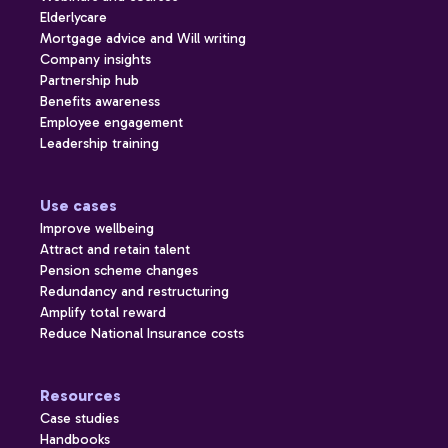
Elderlycare
Mortgage advice and Will writing
Company insights
Partnership hub
Benefits awareness
Employee engagement
Leadership training
Use cases
Improve wellbeing
Attract and retain talent
Pension scheme changes
Redundancy and restructuring
Amplify total reward
Reduce National Insurance costs
Resources
Case studies
Handbooks