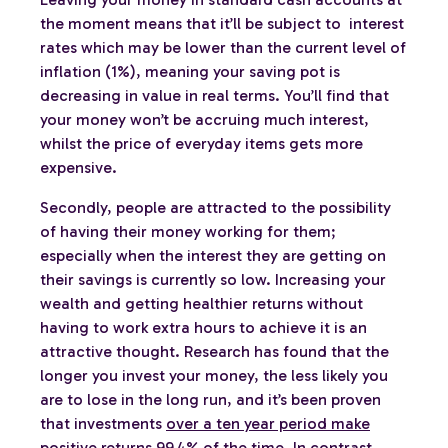
the moment means that it’ll be subject to interest
rates which may be lower than the current level of
inflation (1%), meaning your saving pot is
decreasing in value in real terms. You’ll find that
your money won’t be accruing much interest,
whilst the price of everyday items gets more
expensive.
Secondly, people are attracted to the possibility
of having their money working for them;
especially when the interest they are getting on
their savings is currently so low. Increasing your
wealth and getting healthier returns without
having to work extra hours to achieve it is an
attractive thought. Research has found that the
longer you invest your money, the less likely you
are to lose in the long run, and it’s been proven
that investments
over a ten year period make
positive returns 99.4% of the time. In contrast,