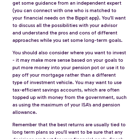
get some guidance from an independent expert
(you can connect with one who is matched to
your financial needs on the Bippit app). You’ll want
to discuss all the possibilities with your advisor
and understand the pros and cons of different
approaches while you set some long-term goals.
You should also consider where you want to invest
- it may make more sense based on your goals to
put more money into your pension pot or use it to
pay off your mortgage rather than a different
type of investment vehicle. You may want to use
tax-efficient savings accounts, which are often
topped up with money from the government, such
as using the maximum of your ISA’s and pension
allowance.
Remember that the best returns are usually tied to
long term plans so you’ll want to be sure that any