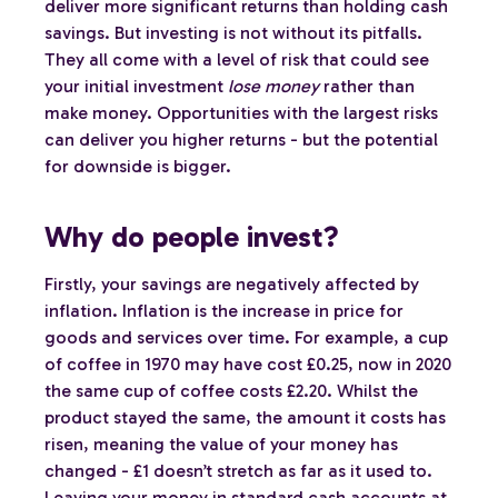
deliver more significant returns than holding cash
savings. But investing is not without its pitfalls.
They all come with a level of risk that could see
your initial investment
lose money
rather than
make money. Opportunities with the largest risks
can deliver you higher returns - but the potential
for downside is bigger.
Why do people invest?
Firstly, your savings are negatively affected by
inflation. Inflation is the increase in price for
goods and services over time. For example, a cup
of coffee in 1970 may have cost £0.25, now in 2020
the same cup of coffee costs £2.20. Whilst the
product stayed the same, the amount it costs has
risen, meaning the value of your money has
changed - £1 doesn’t stretch as far as it used to.
Leaving your money in standard cash accounts at