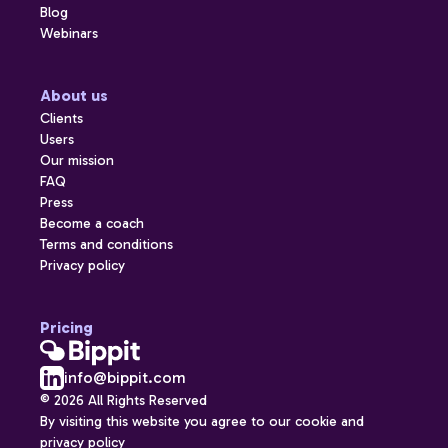
Blog
Webinars
About us
Clients
Users
Our mission
FAQ
Press
Become a coach
Terms and conditions
Privacy policy
Pricing
info@bippit.com
© 2026 All Rights Reserved
By visiting this website you agree to our cookie and
privacy policy