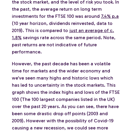
the stock market, and the level of risk you took. In
the past, the average return on long term
investments for the FTSE 100 was around
7.4% p.a
(10 year horizon, dividends reinvested, data to
2019). This is compared to
just an average of c.
1.8%
savings rate across the same period. Note,
past returns are not indicative of future
performance.
However, the past decade has been a volatile
time for markets and the wider economy and
we’ve seen many highs and historic lows which
has led to uncertainty in the stock markets. This
graph shows the index highs and lows of the FTSE
100 (The 100 largest companies listed in the UK)
over the past 20 years. As you can see, there have
been some drastic drop off points (2003 and
2009). However with the possibility of Covid-19
causing a new recession, we could see more