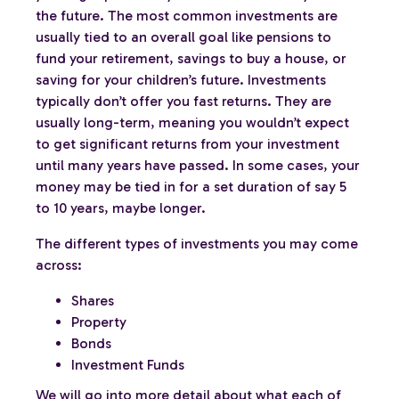
the future. The most common investments are
usually tied to an overall goal like pensions to
fund your retirement, savings to buy a house, or
saving for your children’s future. Investments
typically don’t offer you fast returns. They are
usually long-term, meaning you wouldn’t expect
to get significant returns from your investment
until many years have passed. In some cases, your
money may be tied in for a set duration of say 5
to 10 years, maybe longer.
The different types of investments you may come
across:
Shares
Property
Bonds
Investment Funds
We will go into more detail about what each of