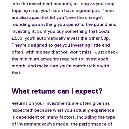
into the investment account, as long as you keep
topping it up, you’ll soon have a good pot. There
are also apps that let you ‘save the change’,
rounding up anything you spend to the pound and
investing it. So if you buy something that costs
£2.50, you’ll automatically invest the other 50p.
They’re designed to get you investing little and
often, with money that you won’t miss. Just check
the minimum amounts required to invest each
month, and make sure you’re comfortable with
that.
What returns can I expect?
Returns on your investments are often given as
‘expected’ because what you actually experience
is dependent on many factors, including the type
of investment you’ve made, the performance of