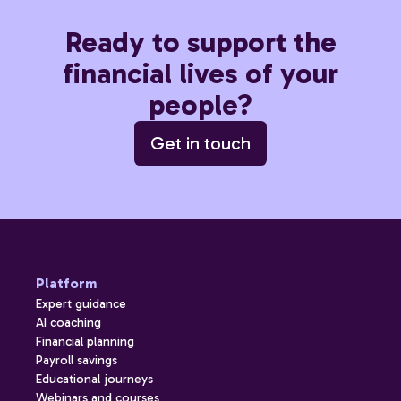
Ready to support the
financial lives of your
people?
Get in touch
Platform
Expert guidance
AI coaching
Financial planning
Payroll savings
Educational journeys
Webinars and courses