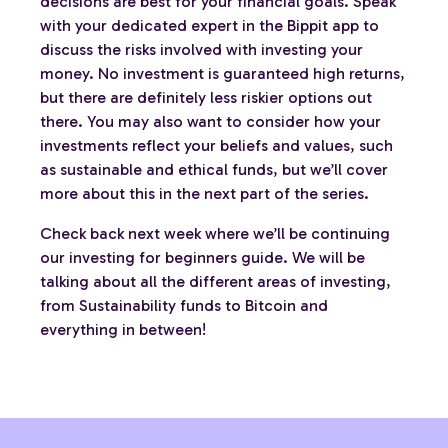
decisions are best for your financial goals. Speak
with your dedicated expert in the Bippit app to
discuss the risks involved with investing your
money. No investment is guaranteed high returns,
but there are definitely less riskier options out
there. You may also want to consider how your
investments reflect your beliefs and values, such
as sustainable and ethical funds, but we’ll cover
more about this in the next part of the series.
Check back next week where we’ll be continuing
our investing for beginners guide. We will be
talking about all the different areas of investing,
from Sustainability funds to Bitcoin and
everything in between!