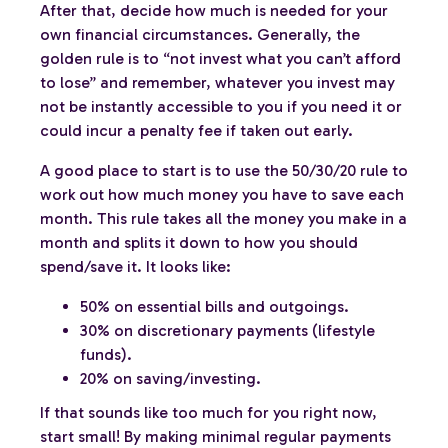
After that, decide how much is needed for your
own financial circumstances. Generally, the
golden rule is to “not invest what you can’t afford
to lose” and remember, whatever you invest may
not be instantly accessible to you if you need it or
could incur a penalty fee if taken out early.
A good place to start is to use the 50/30/20 rule to
work out how much money you have to save each
month. This rule takes all the money you make in a
month and splits it down to how you should
spend/save it. It looks like:
50% on essential bills and outgoings.
30% on discretionary payments (lifestyle
funds).
20% on saving/investing.
If that sounds like too much for you right now,
start small! By making minimal regular payments