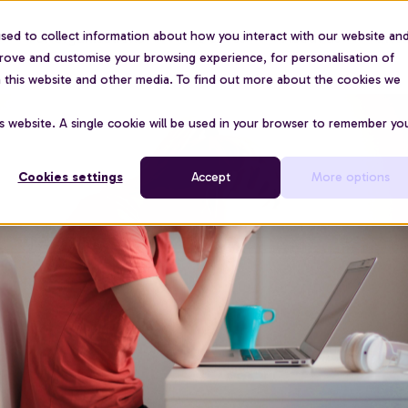
sed to collect information about how you interact with our website an
For organisations
Use cases
About us
Pric
prove and customise your browsing experience, for personalisation of
on this website and other media. To find out more about the cookies we
is website. A single cookie will be used in your browser to remember yo
Cookies settings
Accept
More options