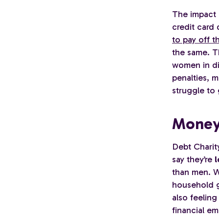
The impact 
credit card
to pay off th
the same. Th
women in di
penalties, m
struggle to 
Money
Debt Chari
say they’re
l
than men. Wo
household g
also feeling
financial em