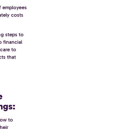
of employees
ately costs
ng steps to
 financial
care to
ts that
e
ngs:
how to
heir