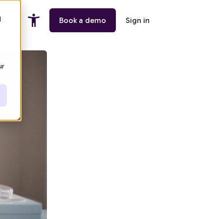
d
ing
Book a demo
Sign in
ur