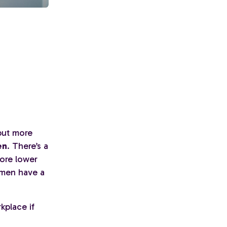
 but more
en
. There’s a
ore lower
omen have a
kplace if