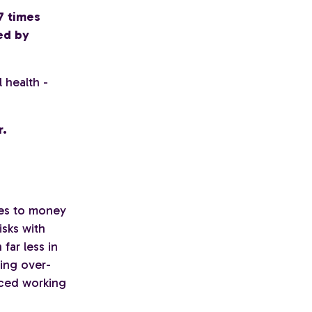
7 times
ed by
 health -
r.
es to money
isks with
far less in
eing over-
uced working