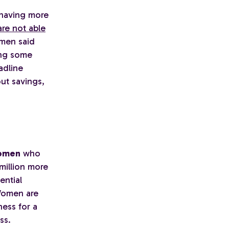
 having more
re not able
 men said
ing some
adline
ut savings,
women
who
 million more
ential
Women are
ness for a
ss.