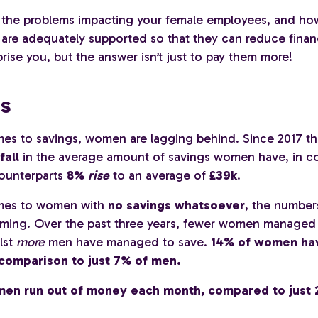
 the problems impacting your female employees, and ho
 are adequately supported so that they can reduce financ
prise you, but the answer isn’t just to pay them more!
s
es to savings, women are lagging behind. Since 2017 th
fall
in the average amount of savings women have, in co
counterparts
8%
rise
to an average of
£39k
.
mes to women with
no savings whatsoever
, the number
larming. Over the past three years, fewer women managed 
lst
more
men have managed to save.
14% of women ha
 comparison to just 7% of men.
en run out of money each month, compared to just 