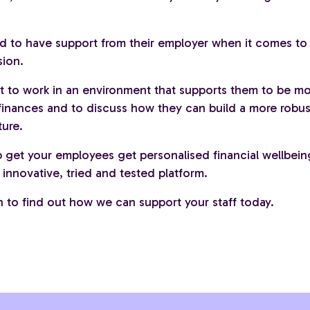
d to have support from their employer when it comes to
sion.
t to work in an environment that supports them to be m
 finances and to discuss how they can build a more robu
ture.
 get your employees get personalised financial wellbein
innovative, tried and tested platform.
h to find out how we can support your staff today.