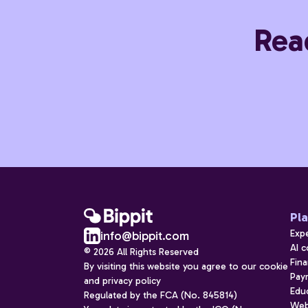
Rea
Pl
Exp
info@bippit.com
AI 
© 2026 All Rights Reserved
Fina
By visiting this website you agree to our cookie
Payr
and privacy policy
Edu
Regulated by the FCA (No. 845814)
Web