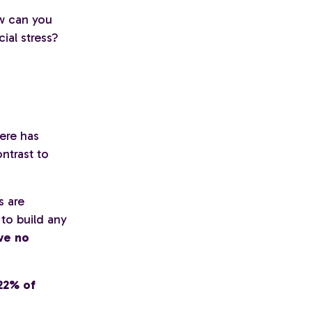
w can you
ial stress?
ere has
ntrast to
s are
to build any
ve no
22% of