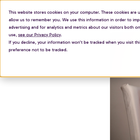
This website stores cookies on your computer. These cookies are u
For employees
allow us to remember you. We use this information in order to im
advertising and for analytics and metrics about our visitors both 
use,
see our Privacy Policy
.
If you decline, your information won’t be tracked when you visit th
preference not to be tracked.