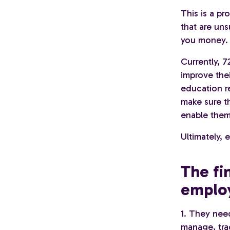
This is a pr
that are uns
you money.
Currently, 
improve thei
education r
make sure t
enable them
Ultimately, 
The fi
employ
1. They nee
manage, trac