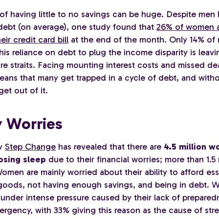
of having little to no savings can be huge. Despite men
 debt (on average), one study found that
26% of women a
eir credit card bill
at the end of the month. Only 14% of
is reliance on debt to plug the income disparity is leav
re straits. Facing mounting interest costs and missed de
eans that many get trapped in a cycle of debt, and witho
get out of it.
 Worries
ty
Step Change
has revealed that there are
4.5 million 
osing sleep
due to their financial worries; more than 1.5
men are mainly worried about their ability to afford ess
oods, not having enough savings, and being in debt. 
 under intense pressure caused by their lack of prepared
ergency, with 33% giving this reason as the cause of stre