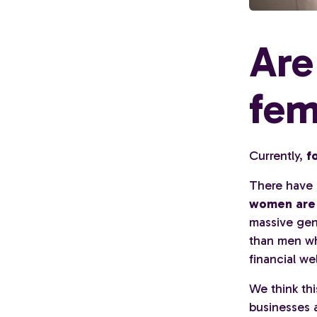
Are
fem
Currently,
f
There have b
women are s
massive gen
than men wh
financial we
We think thi
businesses a