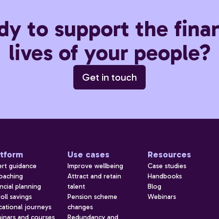
dy to support the finan
lives of your people?
Get in touch
atform
Use cases
Resources
ert guidance
Improve wellbeing
Case studies
coaching
Attract and retain
Handbooks
ncial planning
talent
Blog
oll savings
Pension scheme
Webinars
cational journeys
changes
inars and courses
Redundancy and