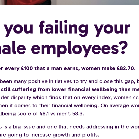
 you failing your
ale employees?
or every £100 that a man earns, women make £82.70
.
een many positive initiatives to try and close this gap,
till suffering from lower financial wellbeing than m
der disparity which finds that on every index, women sc
en it comes to their financial wellbeing. On average w
llbeing score of 48.1 vs men’s 58.3.
s is a big issue and one that needs addressing in the wor
re going to increase growth and profits.