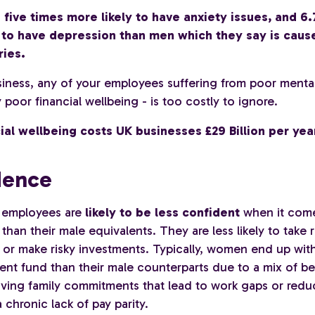
ive times more likely to have anxiety issues, and 6.
y to have depression than men which they say is caus
ies.
siness, any of your employees suffering from poor mental
poor financial wellbeing - is too costly to ignore.
ial wellbeing costs UK businesses £29 Billion per yea
dence
 employees are
likely to be less confident
when it com
than their male equivalents. They are less likely to take r
or make risky investments. Typically, women end up with 
ment fund than their male counterparts due to a mix of b
aving family commitments that lead to work gaps or red
 chronic lack of pay parity.