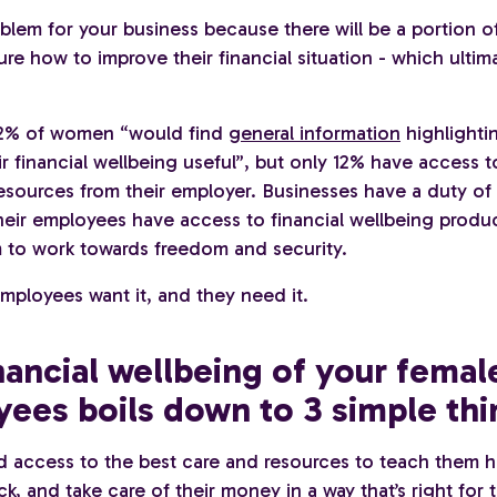
oblem for your business because there will be a portion 
ure how to improve their financial situation - which ultim
72% of women “would find
general information
highlighti
r financial wellbeing useful”, but only 12% have access to
esources from their employer. Businesses have a duty of 
heir employees have access to financial wellbeing produc
 to work towards freedom and security.
employees want it, and they need it.
nancial wellbeing of your femal
ees boils down to 3 simple thi
d access to the best care and resources to teach them 
k, and take care of their money in a way that’s right for t