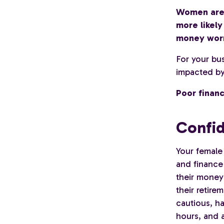
Women are f
more likel
money worr
For your bu
impacted by 
Poor financ
Confi
Your female
and finance 
their money 
their retire
cautious, h
hours, and a