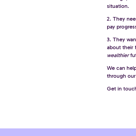
situation.
2. They nee
pay progres
3. They wan
about their
wealthier
fu
We can help
through our 
Get in touc