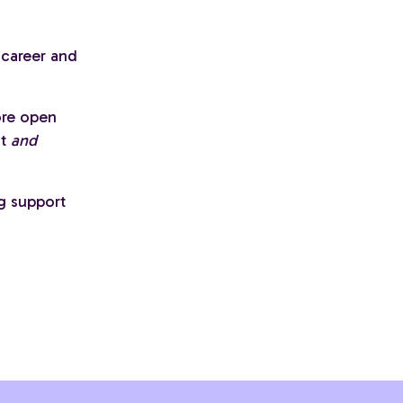
 career and
ore open
st
and
g support