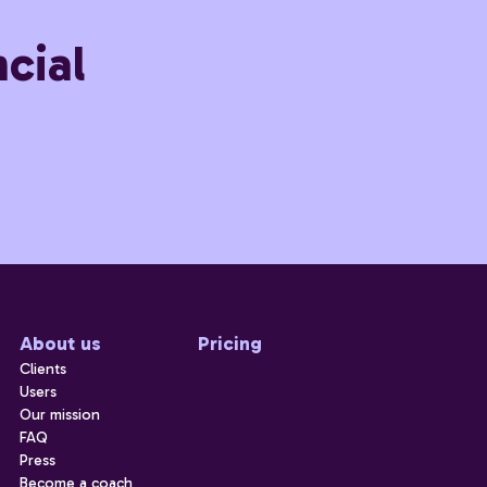
cial
About us
Pricing
Clients
Users
Our mission
FAQ
Press
Become a coach