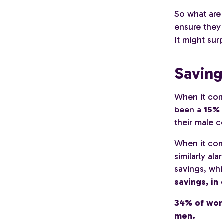
So what are
ensure they
It might sur
Saving
When it com
been a
15% 
their male 
When it co
similarly a
savings, whi
savings, in
34% of wom
men.