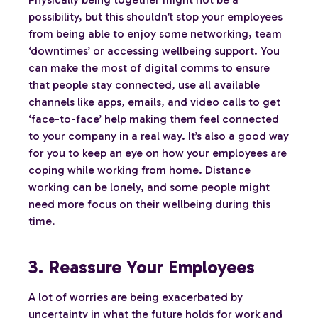
possibility, but this shouldn’t stop your employees
from being able to enjoy some networking, team
‘downtimes’ or accessing wellbeing support. You
can make the most of digital comms to ensure
that people stay connected, use all available
channels like apps, emails, and video calls to get
‘face-to-face’ help making them feel connected
to your company in a real way. It’s also a good way
for you to keep an eye on how your employees are
coping while working from home. Distance
working can be lonely, and some people might
need more focus on their wellbeing during this
time.
3. Reassure Your Employees
A lot of worries are being exacerbated by
uncertainty in what the future holds for work and