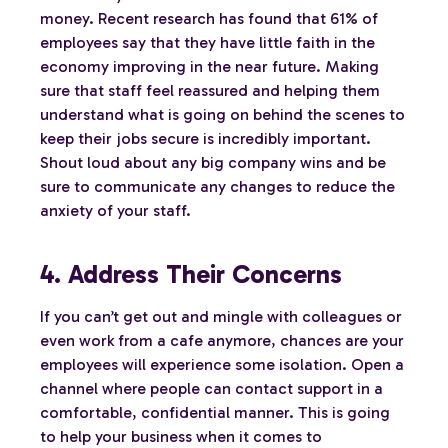
money. Recent research has found that 61% of
employees say that they have little faith in the
economy improving in the near future. Making
sure that staff feel reassured and helping them
understand what is going on behind the scenes to
keep their jobs secure is incredibly important.
Shout loud about any big company wins and be
sure to communicate any changes to reduce the
anxiety of your staff.
4. Address Their Concerns
If you can’t get out and mingle with colleagues or
even work from a cafe anymore, chances are your
employees will experience some isolation. Open a
channel where people can contact support in a
comfortable, confidential manner. This is going
to help your business when it comes to