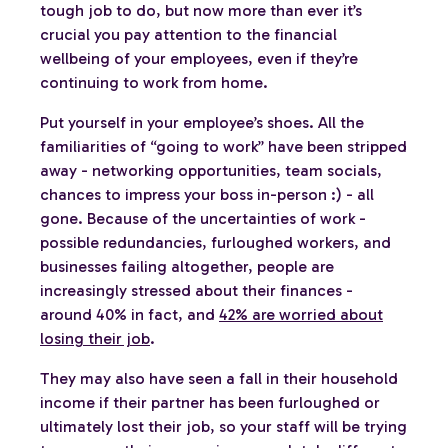
tough job to do, but now more than ever it’s
crucial you pay attention to the financial
wellbeing of your employees, even if they’re
continuing to work from home.
Put yourself in your employee’s shoes. All the
familiarities of “going to work” have been stripped
away - networking opportunities, team socials,
chances to impress your boss in-person :) - all
gone. Because of the uncertainties of work -
possible redundancies, furloughed workers, and
businesses failing altogether, people are
increasingly stressed about their finances -
around 40% in fact, and
42% are worried about
losing their job
.
They may also have seen a fall in their household
income if their partner has been furloughed or
ultimately lost their job, so your staff will be trying