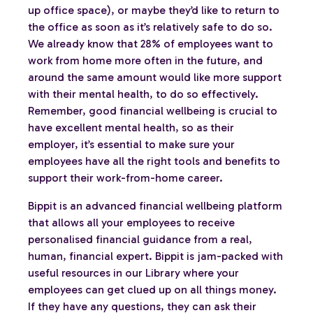
up office space), or maybe they’d like to return to
the office as soon as it’s relatively safe to do so.
We already know that 28% of employees want to
work from home more often in the future, and
around the same amount would like more support
with their mental health, to do so effectively.
Remember, good financial wellbeing is crucial to
have excellent mental health, so as their
employer, it’s essential to make sure your
employees have all the right tools and benefits to
support their work-from-home career.
Bippit is an advanced financial wellbeing platform
that allows all your employees to receive
personalised financial guidance from a real,
human, financial expert. Bippit is jam-packed with
useful resources in our Library where your
employees can get clued up on all things money.
If they have any questions, they can ask their