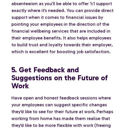
absenteeism as you’ll be able to offer 1:1 support
exactly where it’s needed. You can provide direct
support when it comes to financial issues by
pointing your employees in the direction of the
financial wellbeing services that are included in
their employee benefits. It also helps employees
to build trust and loyalty towards their employer,
which is excellent for boosting job satisfaction.
5. Get Feedback and
Suggestions on the Future of
Work
Have open and honest feedback sessions where
your employees can suggest specific changes
they’d like to see for their future at work. Perhaps
working from home has made them realise that
they’d like to be more flexible with work (freeing