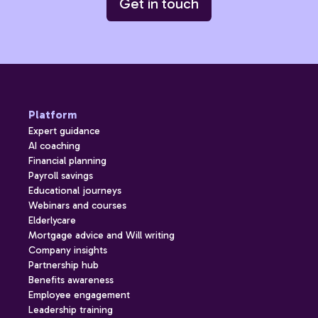
Get in touch
Platform
Expert guidance
AI coaching
Financial planning
Payroll savings
Educational journeys
Webinars and courses
Elderlycare
Mortgage advice and Will writing
Company insights
Partnership hub
Benefits awareness
Employee engagement
Leadership training