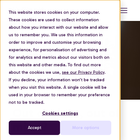
This website stores cookies on your computer.
These cookies are used to collect information
about how you interact with our website and allow
us to remember you. We use this information in
order to improve and customise your browsing
experience, for personalisation of advertising and
for analytics and metrics about our visitors both on
this website and other media. To find out more
about the cookies we use,
see our Privacy Policy
.
If you decline, your information won’t be tracked
when you visit this website. A single cookie will be
used in your browser to remember your preference
not to be tracked.
Out of sight, out of
Cookies settings
mind?
Accept
More options