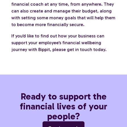
financial coach at any time, from anywhere. They
can also create and manage their budget, along
with setting some money goals that will help them
to become more financially secure.
If you’d like to find out how your business can
support your employee’s financial wellbeing
journey with Bippit, please get in touch today.
Ready to support the
financial lives of your
people?