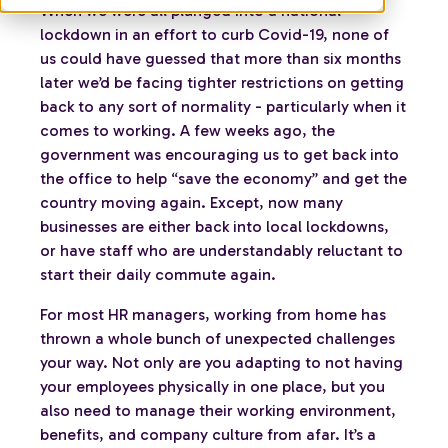
When we were all plunged into a national
lockdown in an effort to curb Covid-19, none of
us could have guessed that more than six months
later we’d be facing tighter restrictions on getting
back to any sort of normality - particularly when it
comes to working. A few weeks ago, the
government was encouraging us to get back into
the office to help “save the economy” and get the
country moving again. Except, now many
businesses are either back into local lockdowns,
or have staff who are understandably reluctant to
start their daily commute again.
For most HR managers, working from home has
thrown a whole bunch of unexpected challenges
your way. Not only are you adapting to not having
your employees physically in one place, but you
also need to manage their working environment,
benefits, and company culture from afar. It’s a