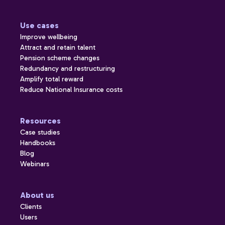
Use cases
Improve wellbeing
Attract and retain talent
Pension scheme changes
Redundancy and restructuring
Amplify total reward
Reduce National Insurance costs
Resources
Case studies
Handbooks
Blog
Webinars
About us
Clients
Users