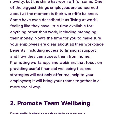
novelty, but the shine has worn off for some. One
of the biggest things employees are concerned
about at the moment is their work-life balance.
Some have even described it as ‘living at work’,
feeling like they have little time available for
anything other than work, including managing
their money. Now’s the time for you to make sure
your employees are clear about all their workplace
benefits, including access to financial support
and how they can access them from home.
Promoting workshops and webinars that focus on
providing useful financial wellbeing tips and
strategies will not only offer real help to your
employees; it will bring your teams together in a
more social way.
2. Promote Team Wellbeing
Physically being together might not be a