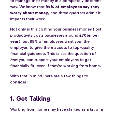
to manage their money in a completely different
way. We know that
94% of employees say they
worry about money
, and three quarters admit it
impacts their work.
Not only is this costing your business money (lost
productivity costs businesses around
£70bn per
year
), but
88%
of employees want you, their
employer, to give them access to top-quality
financial guidance. This raises the question of
how
you can support your employees to get
financially fit, even if they’re working from home.
With that in mind, here are a few things to
consider:
1. Get Talking
Working from home may have started as a bit of a