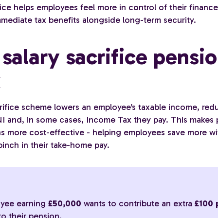
fice helps employees feel more in control of their financ
mmediate tax benefits alongside long-term security.
salary sacrifice pensi
k
crifice scheme lowers an employee’s taxable income, red
I and, in some cases, Income Tax they pay. This makes
ns more cost-effective - helping employees save more w
pinch in their take-home pay.
:
yee earning
£50,000
wants to contribute an extra
£100 
to their pension.