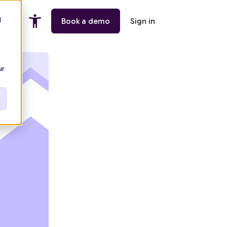
d
ing
Book a demo
Sign in
ur