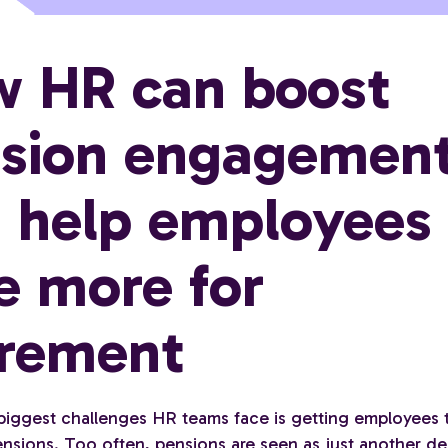
 HR can boost
sion engagemen
 help employees
e more for
irement
biggest challenges HR teams face is getting employees
pensions. Too often, pensions are seen as just another d