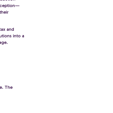
erception—
their
tax and
utions into a
age.
te. The