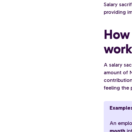
Salary sacri
providing i
How 
wor
A salary sa
amount of N
contributio
feeling the 
Example
An emplo
month
in