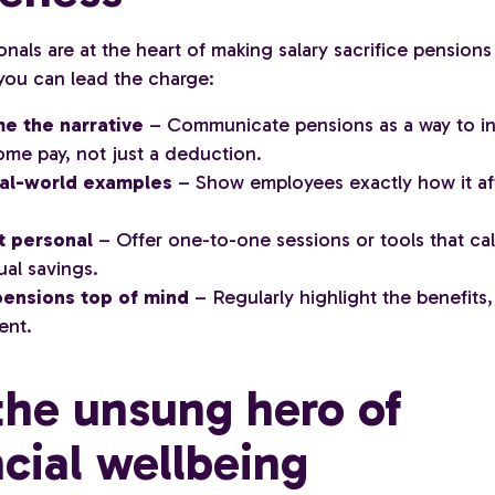
nals are at the heart of making salary sacrifice pensions
you can lead the charge:
e the narrative
– Communicate pensions as a way to i
ome pay, not just a deduction.
eal-world examples
– Show employees exactly how it aff
t personal
– Offer one-to-one sessions or tools that ca
ual savings.
ensions top of mind
– Regularly highlight the benefits, 
ent.
the unsung hero of
ncial wellbeing