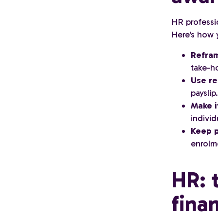
HR professio
Here’s how 
Refram
take-h
Use r
payslip.
Make i
individ
Keep p
enrolm
HR: 
fina