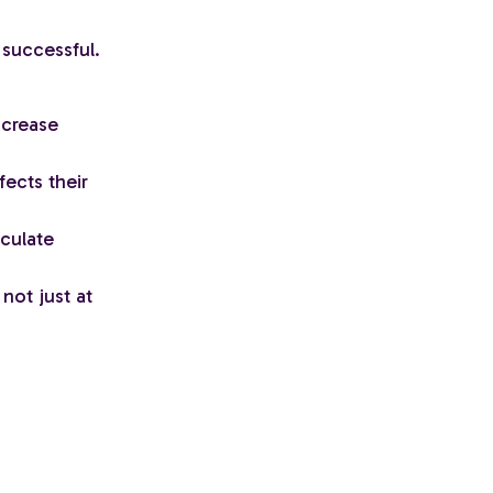
 successful.
ncrease
ects their
lculate
not just at