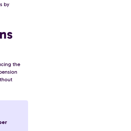
es by
ons
ucing the
 pension
ithout
per