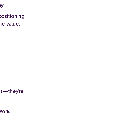
y.
ositioning
me value.
nt—they’re
work.