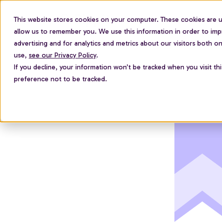
This website stores cookies on your computer. These cookies are u
For employees
allow us to remember you. We use this information in order to im
advertising and for analytics and metrics about our visitors both 
use,
see our Privacy Policy
.
If you decline, your information won’t be tracked when you visit th
preference not to be tracked.