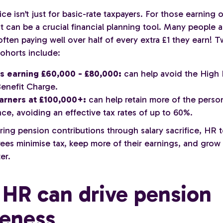
fice isn’t just for basic-rate taxpayers. For those earning 
it can be a crucial financial planning tool. Many people a
- often paying well over half of every extra £1 they earn! 
ohorts include:
s earning £60,000 - £80,000:
can help avoid the High
Benefit Charge.
arners at £100,000+:
can help retain more of the perso
ce, avoiding an effective tax rates of up to 60%.
uring pension contributions through salary sacrifice, HR
ees minimise tax, keep more of their earnings, and grow 
er.
HR can drive pension
eness