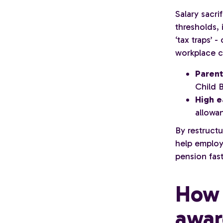
Salary sacri
thresholds, 
‘tax traps’ 
workplace c
Parent
Child 
High e
allowan
By restruct
help employ
pension fast
How 
awar