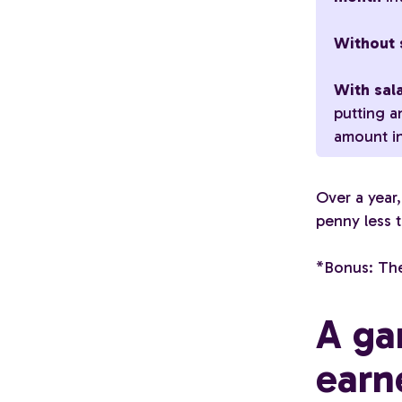
Without s
With sala
putting a
amount in
Over a year,
penny less t
*Bonus: The
A ga
earn