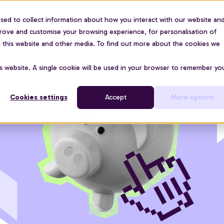
sed to collect information about how you interact with our website an
For organisations
Use cases
About us
Pric
prove and customise your browsing experience, for personalisation of
on this website and other media. To find out more about the cookies we
is website. A single cookie will be used in your browser to remember yo
Cookies settings
Accept
More options