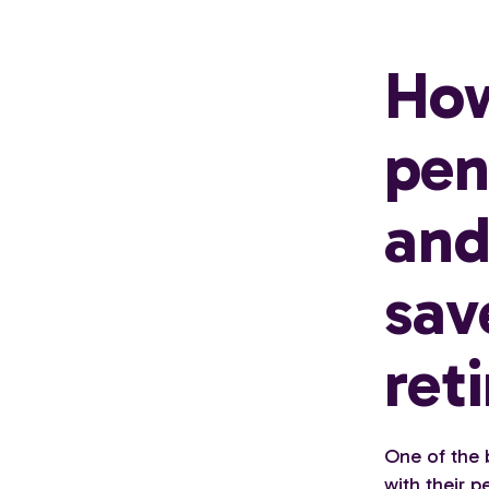
How
pen
and
sav
ret
One of the 
with their 