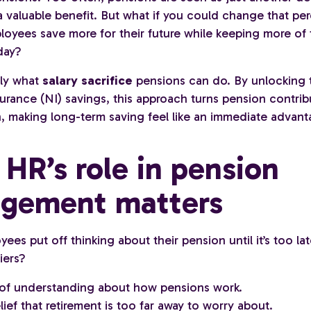
 a valuable benefit. But what if you could change that p
loyees save more for their future while keeping more of 
day?
tly what
salary sacrifice
pensions can do. By unlocking 
urance (NI) savings, this approach turns pension contrib
n, making long-term saving feel like an immediate advant
HR’s role in pension
gement matters
es put off thinking about their pension until it’s too la
iers?
 of understanding about how pensions work.
ief that retirement is too far away to worry about.