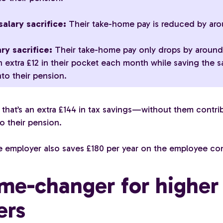
alary sacrifice:
Their take-home pay is reduced by aro
ry sacrifice:
Their take-home pay only drops by arou
n extra £12 in their pocket each month while saving the 
to their pension.
 that’s an extra £144 in tax savings—without them contri
o their pension.
 employer also saves £180 per year on the employee con
me-changer for higher
ers