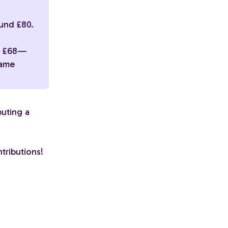
und £80.
nd £68—
same
buting a
tributions!