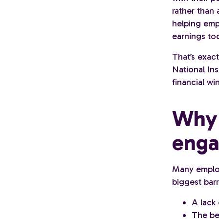
rather than
helping emp
earnings to
That’s exac
National Ins
financial wi
Why 
enga
Many employe
biggest barr
A lack
The bel