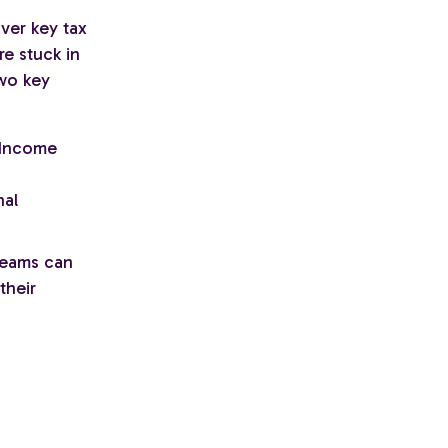
over key tax
re stuck in
Two key
 Income
nal
 teams can
their