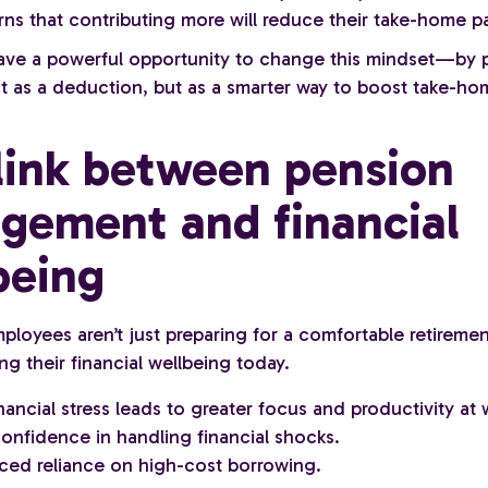
ns that contributing more will reduce their take-home pa
ve a powerful opportunity to change this mindset—by p
t as a deduction, but as a smarter way to boost take-ho
link between pension
gement and financial
being
loyees aren’t just preparing for a comfortable retireme
ng their financial wellbeing today.
nancial stress leads to greater focus and productivity at 
onfidence in handling financial shocks.
ced reliance on high-cost borrowing.