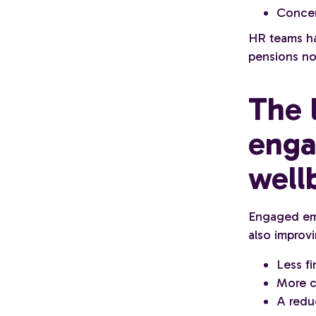
Concer
HR teams ha
pensions no
The 
enga
well
Engaged emp
also improvi
Less fi
More c
A redu