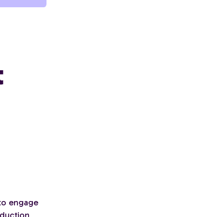
t
 to engage
eduction