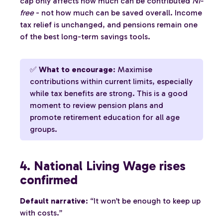
cap only affects how much can be contributed
NI-
free
- not how much can be saved overall. Income
tax relief is unchanged, and pensions remain one
of the best long-term savings tools.
✅
What to encourage
: Maximise
contributions within current limits, especially
while tax benefits are strong. This is a good
moment to review pension plans and
promote retirement education for all age
groups.
4. National Living Wage rises
confirmed
Default narrative
: “It won’t be enough to keep up
with costs.”