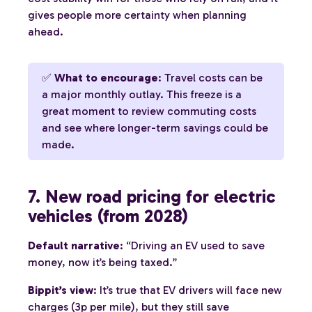
gives people more certainty when planning
ahead.
✅
What to encourage
: Travel costs can be
a major monthly outlay. This freeze is a
great moment to review commuting costs
and see where longer-term savings could be
made.
7. New road pricing for electric
vehicles (from 2028)
Default narrative
: “Driving an EV used to save
money, now it’s being taxed.”
Bippit’s view
: It’s true that EV drivers will face new
charges (3p per mile), but they still save