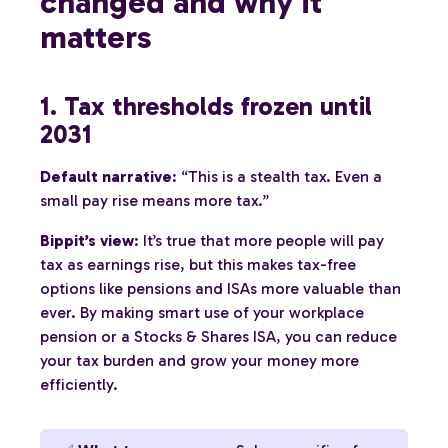
changed and why it
matters
1. Tax thresholds frozen until
2031
Default narrative
: “This is a stealth tax. Even a
small pay rise means more tax.”
Bippit’s view
: It’s true that more people will pay
tax as earnings rise, but this makes tax-free
options like pensions and ISAs more valuable than
ever. By making smart use of your workplace
pension or a Stocks & Shares ISA, you can reduce
your tax burden and grow your money more
efficiently.