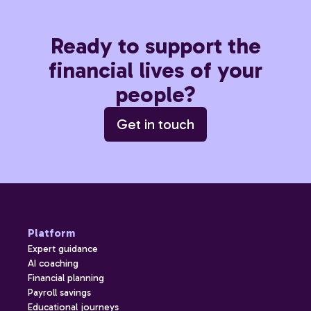
Ready to support the
financial lives of your
people?
Get in touch
Platform
Expert guidance
AI coaching
Financial planning
Payroll savings
Educational journeys