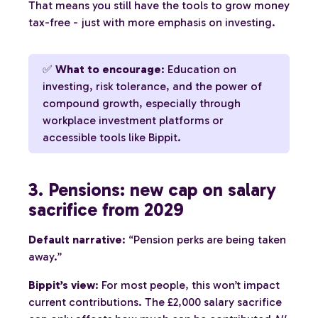
That means you still have the tools to grow money
tax-free - just with more emphasis on investing.
✅
What to encourage
: Education on
investing, risk tolerance, and the power of
compound growth, especially through
workplace investment platforms or
accessible tools like Bippit.
3. Pensions: new cap on salary
sacrifice from 2029
Default narrative
: “Pension perks are being taken
away.”
Bippit’s view
: For most people, this won’t impact
current contributions. The £2,000 salary sacrifice