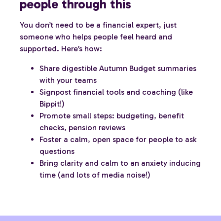
people through this
You don’t need to be a financial expert, just
someone who helps people feel heard and
supported. Here’s how:
Share digestible Autumn Budget summaries
with your teams
Signpost financial tools and coaching (like
Bippit!)
Promote small steps: budgeting, benefit
checks, pension reviews
Foster a calm, open space for people to ask
questions
Bring clarity and calm to an anxiety inducing
time (and lots of media noise!)