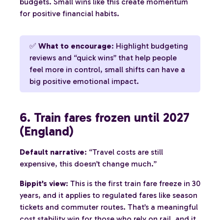
budgets. Small wins like this create momentum
for positive financial habits.
✅
What to encourage
: Highlight budgeting
reviews and “quick wins” that help people
feel more in control, small shifts can have a
big positive emotional impact.
6. Train fares frozen until 2027
(England)
Default narrative
: “Travel costs are still
expensive, this doesn’t change much.”
Bippit’s view
: This is the first train fare freeze in 30
years, and it applies to regulated fares like season
tickets and commuter routes. That’s a meaningful
cost stability win for those who rely on rail, and it