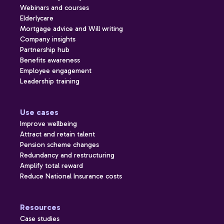
Webinars and courses
Elderlycare
Mortgage advice and Will writing
Company insights
Partnership hub
Benefits awareness
Employee engagement
Leadership training
Use cases
Improve wellbeing
Attract and retain talent
Pension scheme changes
Redundancy and restructuring
Amplify total reward
Reduce National Insurance costs
Resources
Case studies