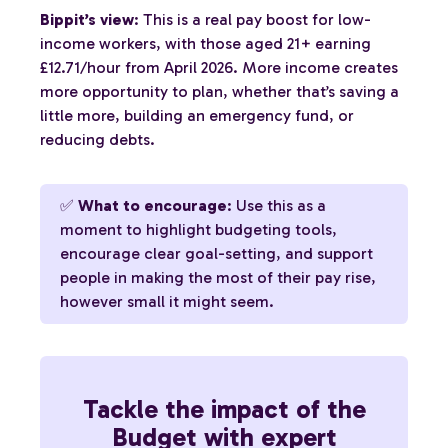
Bippit’s view
: This is a real pay boost for low-
income workers, with those aged 21+ earning
£12.71/hour from April 2026. More income creates
more opportunity to plan, whether that’s saving a
little more, building an emergency fund, or
reducing debts.
✅
What to encourage
: Use this as a
moment to highlight budgeting tools,
encourage clear goal-setting, and support
people in making the most of their pay rise,
however small it might seem.
Tackle the impact of the
Budget with expert