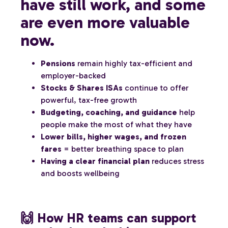
have still work, and some
are even more valuable
now.
Pensions
remain highly tax-efficient and
employer-backed
Stocks & Shares ISAs
continue to offer
powerful, tax-free growth
Budgeting, coaching, and guidance
help
people make the most of what they have
Lower bills, higher wages, and frozen
fares
= better breathing space to plan
Having a clear financial plan
reduces stress
and boosts wellbeing
🙌 How HR teams can support