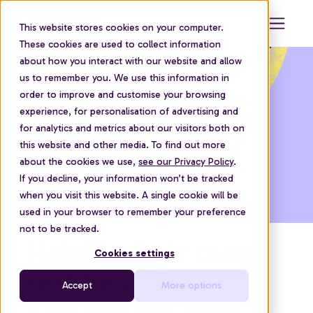
This website stores cookies on your computer.
These cookies are used to collect information
about how you interact with our website and allow
us to remember you. We use this information in
order to improve and customise your browsing
experience, for personalisation of advertising and
for analytics and metrics about our visitors both on
this website and other media. To find out more
about the cookies we use,
see our Privacy Policy
.
If you decline, your information won’t be tracked
when you visit this website. A single cookie will be
used in your browser to remember your preference
not to be tracked.
Helping your team
Cookies settings
feel financially
Accept
More options