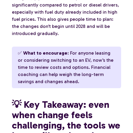
significantly compared to petrol or diesel drivers,
especially with fuel duty already included in high
fuel prices. This also gives people time to plan:
the changes don’t begin until 2028 and will be
introduced gradually.
✅
What to encourage
: For anyone leasing
or considering switching to an EV, now’s the
time to review costs and options. Financial
coaching can help weigh the long-term
savings and changes ahead.
💡 Key Takeaway: even
when change feels
challenging, the tools we