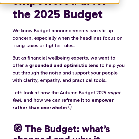
empowered after
the 2025 Budget
We know Budget announcements can stir up
concern, especially when the headlines focus on
rising taxes or tighter rules.
But as financial wellbeing experts, we want to
offer a
grounded and optimistic lens
to help you
cut through the noise and support your people
with clarity, empathy, and practical tools.
Let’s look at how the Autumn Budget 2025
might
feel
, and how we can reframe it to
empower
rather than overwhelm
👇
🧭 The Budget: what’s