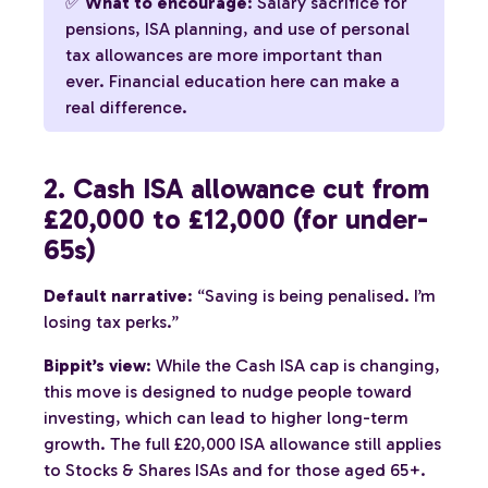
✅
What to encourage
: Salary sacrifice for
pensions, ISA planning, and use of personal
tax allowances are more important than
ever. Financial education here can make a
real difference.
2. Cash ISA allowance cut from
£20,000 to £12,000 (for under-
65s)
Default narrative
: “Saving is being penalised. I’m
losing tax perks.”
Bippit’s view
: While the Cash ISA cap is changing,
this move is designed to nudge people toward
investing, which can lead to higher long-term
growth. The full £20,000 ISA allowance still applies
to Stocks & Shares ISAs and for those aged 65+.