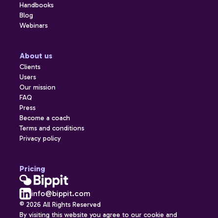
Handbooks
Blog
Webinars
About us
Clients
Users
Our mission
FAQ
Press
Become a coach
Terms and conditions
Privacy policy
Pricing
info@bippit.com
© 2026 All Rights Reserved
By visiting this website you agree to our cookie and