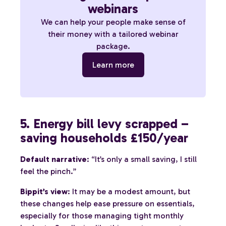
webinars
We can help your people make sense of
their money with a tailored webinar
package.
Learn more
5. Energy bill levy scrapped –
saving households £150/year
Default narrative
: “It’s only a small saving, I still
feel the pinch.”
Bippit’s view
: It may be a modest amount, but
these changes help ease pressure on essentials,
especially for those managing tight monthly