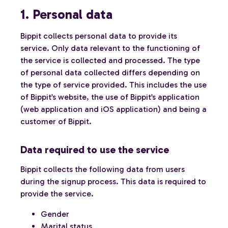
1. Personal data
Bippit collects personal data to provide its
service. Only data relevant to the functioning of
the service is collected and processed. The type
of personal data collected differs depending on
the type of service provided. This includes the use
of Bippit’s website, the use of Bippit’s application
(web application and iOS application) and being a
customer of Bippit.
Data required to use the service
Bippit collects the following data from users
during the signup process. This data is required to
provide the service.
Gender
Marital status