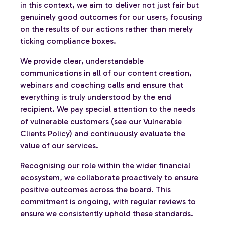
in this context, we aim to deliver not just fair but
genuinely good outcomes for our users, focusing
on the results of our actions rather than merely
ticking compliance boxes.
We provide clear, understandable
communications in all of our content creation,
webinars and coaching calls and ensure that
everything is truly understood by the end
recipient. We pay special attention to the needs
of vulnerable customers (see our Vulnerable
Clients Policy) and continuously evaluate the
value of our services.
Recognising our role within the wider financial
ecosystem, we collaborate proactively to ensure
positive outcomes across the board. This
commitment is ongoing, with regular reviews to
ensure we consistently uphold these standards.