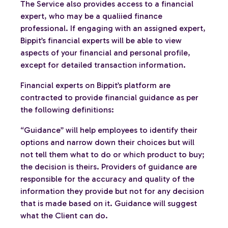
The Service also provides access to a financial
expert, who may be a qualiied finance
professional. If engaging with an assigned expert,
Bippit’s financial experts will be able to view
aspects of your financial and personal profile,
except for detailed transaction information.
Financial experts on Bippit’s platform are
contracted to provide financial guidance as per
the following definitions:
“Guidance” will help employees to identify their
options and narrow down their choices but will
not tell them what to do or which product to buy;
the decision is theirs. Providers of guidance are
responsible for the accuracy and quality of the
information they provide but not for any decision
that is made based on it. Guidance will suggest
what the Client can do.