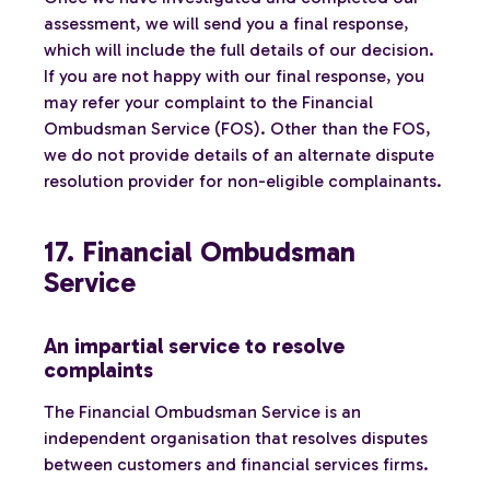
assessment, we will send you a final response,
which will include the full details of our decision.
If you are not happy with our final response, you
may refer your complaint to the Financial
Ombudsman Service (FOS). Other than the FOS,
we do not provide details of an alternate dispute
resolution provider for non-eligible complainants.
17. Financial Ombudsman
Service
An impartial service to resolve
complaints
The Financial Ombudsman Service is an
independent organisation that resolves disputes
between customers and financial services firms.