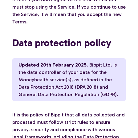
must stop using the Service. If you continue to use
the Service, it will mean that you accept the new
Terms.
Data protection policy
Updated 20th February 2025
. Bippit Ltd. is
the data controller of your data for the
Moneyhealth service(s), as defined in the
Data Protection Act 2018 (DPA 2018) and
General Data Protection Regulation (GDPR).
It is the policy of Bippit that all data collected and
processed must follow strict rules to ensure
privacy, security and compliance with various
legal frameworks including the Data Protection