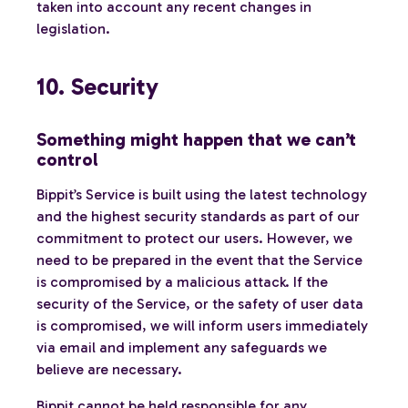
taken into account any recent changes in
legislation.
10. Security
Something might happen that we can’t
control
Bippit’s Service is built using the latest technology
and the highest security standards as part of our
commitment to protect our users. However, we
need to be prepared in the event that the Service
is compromised by a malicious attack. If the
security of the Service, or the safety of user data
is compromised, we will inform users immediately
via email and implement any safeguards we
believe are necessary.
Bippit cannot be held responsible for any