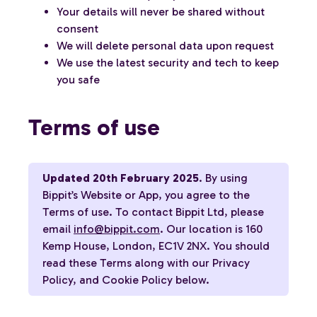
Your details will never be shared without
consent
We will delete personal data upon request
We use the latest security and tech to keep
you safe
Terms of use
Updated 20th February 2025
. By using
Bippit’s Website or App, you agree to the
Terms of use. To contact Bippit Ltd, please
email
info@bippit.com
. Our location is 160
Kemp House, London, EC1V 2NX. You should
read these Terms along with our Privacy
Policy, and Cookie Policy below.