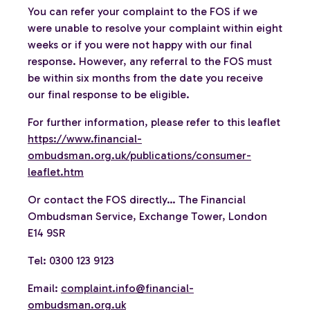
You can refer your complaint to the FOS if we
were unable to resolve your complaint within eight
weeks or if you were not happy with our final
response. However, any referral to the FOS must
be within six months from the date you receive
our final response to be eligible.
For further information, please refer to this leaflet
https://www.financial-
ombudsman.org.uk/publications/consumer-
leaflet.htm
Or contact the FOS directly… The Financial
Ombudsman Service, Exchange Tower, London
E14 9SR
Tel: 0300 123 9123
Email:
complaint.info@financial-
ombudsman.org.uk