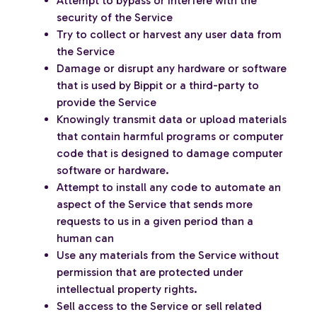
Attempt to bypass or interfere with the
security of the Service
Try to collect or harvest any user data from
the Service
Damage or disrupt any hardware or software
that is used by Bippit or a third-party to
provide the Service
Knowingly transmit data or upload materials
that contain harmful programs or computer
code that is designed to damage computer
software or hardware.
Attempt to install any code to automate an
aspect of the Service that sends more
requests to us in a given period than a
human can
Use any materials from the Service without
permission that are protected under
intellectual property rights.
Sell access to the Service or sell related