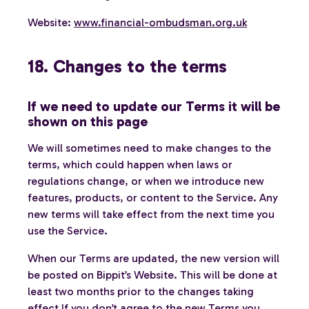
Website:
www.financial-ombudsman.org.uk
18. Changes to the terms
If we need to update our Terms it will be
shown on this page
We will sometimes need to make changes to the
terms, which could happen when laws or
regulations change, or when we introduce new
features, products, or content to the Service. Any
new terms will take effect from the next time you
use the Service.
When our Terms are updated, the new version will
be posted on Bippit’s Website. This will be done at
least two months prior to the changes taking
effect If you don’t agree to the new Terms you