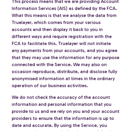
This process means that we are providing Account
Information Services (AIS) as defined by the FCA.
What this means is that we analyse the data from
Truelayer, which comes from your various
accounts and then display it back to you in
different ways and require registration with the
FCA to facilitate this. Truelayer will not initiate
any payments from your accounts, and you agree
that they may use the information for any purpose
connected with the Service. We may also on
occasion reproduce, distribute, and disclose fully
anonymised information at times in the ordinary
operation of our business activities.
We do not check the accuracy of the account
information and personal information that you
provide to us and we rely on you and your account
providers to ensure that the information is up to
date and accurate. By using the Service, you