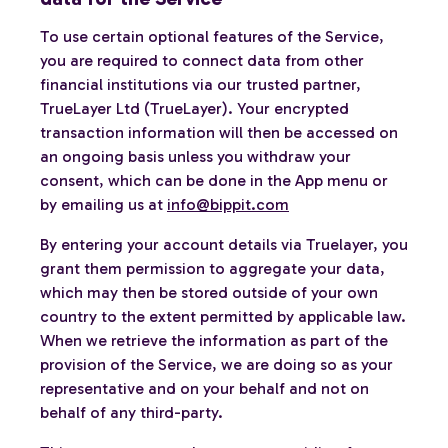
To use certain optional features of the Service,
you are required to connect data from other
financial institutions via our trusted partner,
TrueLayer Ltd (TrueLayer). Your encrypted
transaction information will then be accessed on
an ongoing basis unless you withdraw your
consent, which can be done in the App menu or
by emailing us at
info@bippit.com
By entering your account details via Truelayer, you
grant them permission to aggregate your data,
which may then be stored outside of your own
country to the extent permitted by applicable law.
When we retrieve the information as part of the
provision of the Service, we are doing so as your
representative and on your behalf and not on
behalf of any third-party.