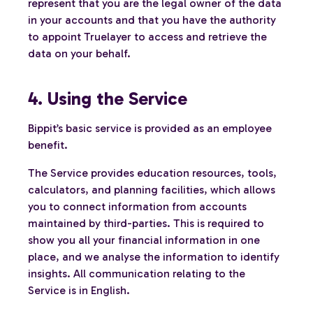
represent that you are the legal owner of the data
in your accounts and that you have the authority
to appoint Truelayer to access and retrieve the
data on your behalf.
4. Using the Service
Bippit’s basic service is provided as an employee
benefit.
The Service provides education resources, tools,
calculators, and planning facilities, which allows
you to connect information from accounts
maintained by third-parties. This is required to
show you all your financial information in one
place, and we analyse the information to identify
insights. All communication relating to the
Service is in English.