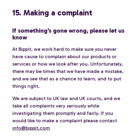
15. Making a complaint
If something’s gone wrong, please let us
know
At Bippit, we work hard to make sure you never
have cause to complain about our products or
services or how we look after you. Unfortunately,
there may be times that we have made a mistake,
and we see that as a chance to learn, and to put
things right.
We are subject to UK law and UK courts, and we
take all complaints very seriously while
investigating them promptly and fairly. If you
would like to make a complaint please contact
info@bippit.com