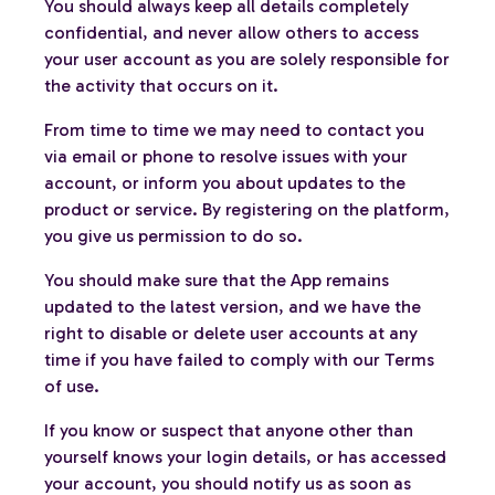
You should always keep all details completely
confidential, and never allow others to access
your user account as you are solely responsible for
the activity that occurs on it.
From time to time we may need to contact you
via email or phone to resolve issues with your
account, or inform you about updates to the
product or service. By registering on the platform,
you give us permission to do so.
You should make sure that the App remains
updated to the latest version, and we have the
right to disable or delete user accounts at any
time if you have failed to comply with our Terms
of use.
If you know or suspect that anyone other than
yourself knows your login details, or has accessed
your account, you should notify us as soon as