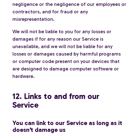
negligence or the negligence of our employees or
contractors, and for fraud or any
misrepresentation.
We will not be liable to you for any losses or
damages if for any reason our Service is
unavailable, and we will not be liable for any
losses or damages caused by harmful programs
or computer code present on your devices that
are designed to damage computer software or
hardware.
12. Links to and from our
Service
You can link to our Service as long as it
doesn’t damage us