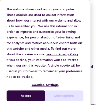
This website stores cookies on your computer.
These cookies are used to collect information
about how you interact with our website and allow
us to remember you. We use this information in
order to improve and customise your browsing
experience, for personalisation of advertising and
Terms and
for analytics and metrics about our visitors both on
this website and other media. To find out more
conditions
about the cookies we use,
see our Privacy Policy
.
If you decline, your information won’t be tracked
when you visit this website. A single cookie will be
The following terms and conditions are provided
used in your browser to remember your preference
by Bippit, the technology provider for Evelyn
not to be tracked.
Partners Moneyhealth.
Cookies settings
Overview
Accept
More options
Bippit helps users create personalised budgets, set