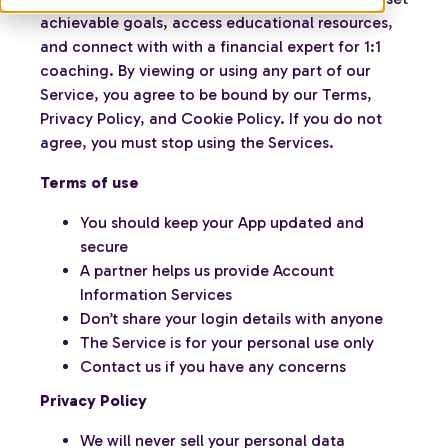
achievable goals, access educational resources,
and connect with with a financial expert for 1:1
coaching. By viewing or using any part of our
Service, you agree to be bound by our Terms,
Privacy Policy, and Cookie Policy. If you do not
agree, you must stop using the Services.
Terms of use
You should keep your App updated and
secure
A partner helps us provide Account
Information Services
Don’t share your login details with anyone
The Service is for your personal use only
Contact us if you have any concerns
Privacy Policy
We will never sell your personal data