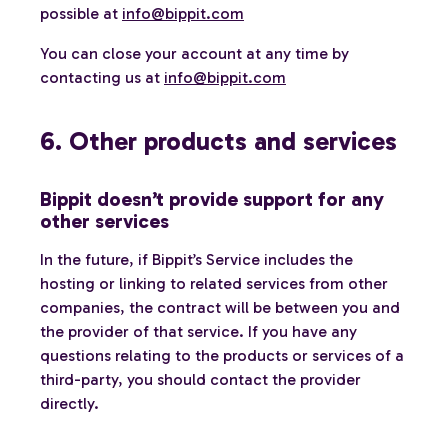
possible at
info@bippit.com
You can close your account at any time by
contacting us at
info@bippit.com
6. Other products and services
Bippit doesn’t provide support for any
other services
In the future, if Bippit’s Service includes the
hosting or linking to related services from other
companies, the contract will be between you and
the provider of that service. If you have any
questions relating to the products or services of a
third-party, you should contact the provider
directly.