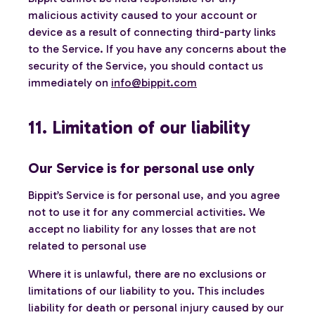
malicious activity caused to your account or
device as a result of connecting third-party links
to the Service. If you have any concerns about the
security of the Service, you should contact us
immediately on
info@bippit.com
11. Limitation of our liability
Our Service is for personal use only
Bippit’s Service is for personal use, and you agree
not to use it for any commercial activities. We
accept no liability for any losses that are not
related to personal use
Where it is unlawful, there are no exclusions or
limitations of our liability to you. This includes
liability for death or personal injury caused by our