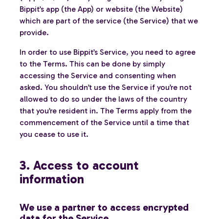
Bippit’s app (the App) or website (the Website)
which are part of the service (the Service) that we
provide.
In order to use Bippit’s Service, you need to agree
to the Terms. This can be done by simply
accessing the Service and consenting when
asked. You shouldn’t use the Service if you’re not
allowed to do so under the laws of the country
that you’re resident in. The Terms apply from the
commencement of the Service until a time that
you cease to use it.
3. Access to account
information
We use a partner to access encrypted
data for the Service