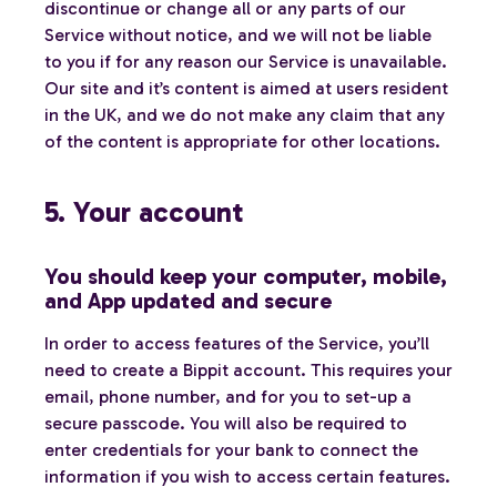
discontinue or change all or any parts of our
Service without notice, and we will not be liable
to you if for any reason our Service is unavailable.
Our site and it’s content is aimed at users resident
in the UK, and we do not make any claim that any
of the content is appropriate for other locations.
5. Your account
You should keep your computer, mobile,
and App updated and secure
In order to access features of the Service, you’ll
need to create a Bippit account. This requires your
email, phone number, and for you to set-up a
secure passcode. You will also be required to
enter credentials for your bank to connect the
information if you wish to access certain features.