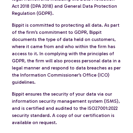
Act 2018 (DPA 2018) and General Data Protection
Regulation (GDPR).
Bippit is committed to protecting all data. As part
of the firm’s commitment to GDPR, Bippit
documents the type of data held on customers,
where it came from and who within the firm has
access to it. In complying with the principles of
GDPR, the firm will also process personal data in a
legal manner and respond to data breaches as per
the Information Commissioner’s Office (ICO)
guidelines.
Bippit ensures the security of your data via our
information security management system (ISMS),
and is certified and audited to the ISO27001:2022
security standard. A copy of our certification is
available on request.