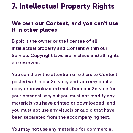
7. Intellectual Property Rights
We own our Content, and you can’t use
it in other places
Bippit is the owner or the licensee of all
intellectual property and Content within our
Service. Copyright laws are in place and all rights
are reserved.
You can draw the attention of others to Content
posted within our Service, and you may print a
copy or download extracts from our Service for
your personal use, but you must not modify any
materials you have printed or downloaded, and
you must not use any visuals or audio that have
been separated from the accompanying text.
You may not use any materials for commercial