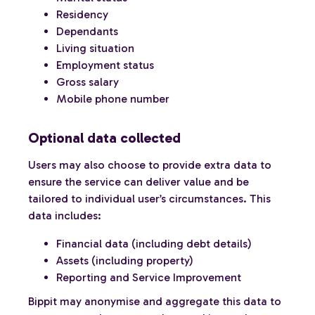
Residency
Dependants
Living situation
Employment status
Gross salary
Mobile phone number
Optional data collected
Users may also choose to provide extra data to
ensure the service can deliver value and be
tailored to individual user’s circumstances. This
data includes:
Financial data (including debt details)
Assets (including property)
Reporting and Service Improvement
Bippit may anonymise and aggregate this data to