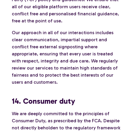
all of our eligible platform users receive clear,
conflict free and personalised financial guidance,
free at the point of use.
Our approach in all of our interactions includes
clear communication, impartial support and
conflict free external signposting where
appropriate, ensuring that every user is treated
with respect, integrity and due care. We regularly
review our services to maintain high standards of
fairness and to protect the best interests of our
users and customers.
14. Consumer duty
We are deeply committed to the principles of
Consumer Duty, as prescribed by the FCA. Despite
not directly beholden to the regulatory framework