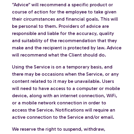
“Advice” will recommend a specific product or
course of action for the employee to take given
their circumstances and financial goals. This will
be personal to them. Providers of advice are
responsible and liable for the accuracy, quality
and suitability of the recommendation that they
make and the recipient is protected by law. Advice
will recommend what the Client should do.
Using the Service is on a temporary basis, and
there may be occasions when the Service, or any
content related to it may be unavailable. Users
will need to have access to a computer or mobile
device, along with an internet connection, WiFi,
or a mobile network connection in order to
access the Service. Notifications will require an
active connection to the Service and/or email.
We reserve the right to suspend, withdraw,