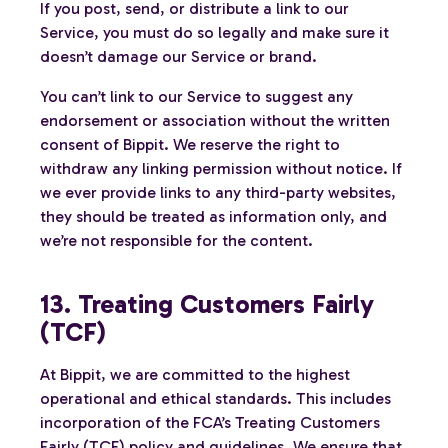
If you post, send, or distribute a link to our
Service, you must do so legally and make sure it
doesn’t damage our Service or brand.
You can’t link to our Service to suggest any
endorsement or association without the written
consent of Bippit. We reserve the right to
withdraw any linking permission without notice. If
we ever provide links to any third-party websites,
they should be treated as information only, and
we’re not responsible for the content.
13. Treating Customers Fairly
(TCF)
At Bippit, we are committed to the highest
operational and ethical standards. This includes
incorporation of the FCA’s Treating Customers
Fairly (TCF) policy and guidelines. We ensure that