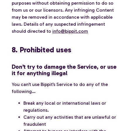
purposes without obtaining permission to do so
from us or our licensors. Any infringing Content
may be removed in accordance with applicable
laws. Details of any suspected infringement
should directed to
info@bippit.com
8. Prohibited uses
Don’t try to damage the Service, or use
it for anything illegal
You can’t use Bippit’s Service to do any of the
following…
Break any local or international laws or
regulations.
Carry out any activities that are unlawful or
fraudulent