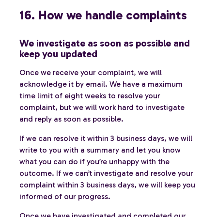
16. How we handle complaints
We investigate as soon as possible and
keep you updated
Once we receive your complaint, we will
acknowledge it by email. We have a maximum
time limit of eight weeks to resolve your
complaint, but we will work hard to investigate
and reply as soon as possible.
If we can resolve it within 3 business days, we will
write to you with a summary and let you know
what you can do if you’re unhappy with the
outcome. If we can’t investigate and resolve your
complaint within 3 business days, we will keep you
informed of our progress.
Once we have investigated and completed our