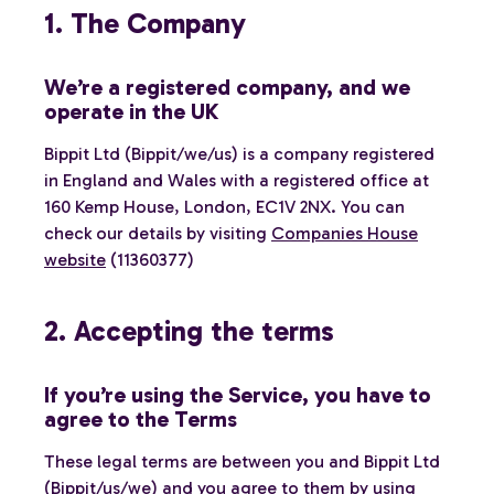
1. The Company
We’re a registered company, and we
operate in the UK
Bippit Ltd (Bippit/we/us) is a company registered
in England and Wales with a registered office at
160 Kemp House, London, EC1V 2NX. You can
check our details by visiting
Companies House
website
(11360377)
2. Accepting the terms
If you’re using the Service, you have to
agree to the Terms
These legal terms are between you and Bippit Ltd
(Bippit/us/we) and you agree to them by using