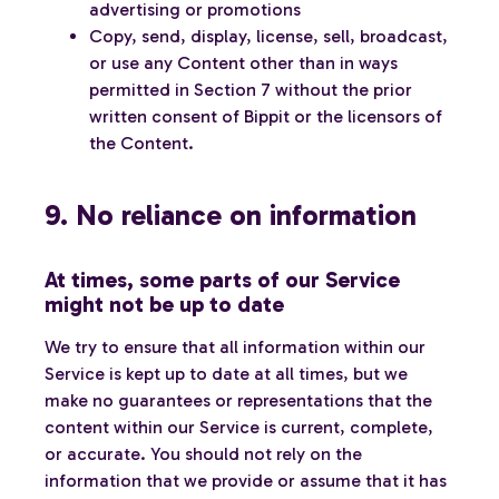
advertising or promotions
Copy, send, display, license, sell, broadcast,
or use any Content other than in ways
permitted in Section 7 without the prior
written consent of Bippit or the licensors of
the Content.
9. No reliance on information
At times, some parts of our Service
might not be up to date
We try to ensure that all information within our
Service is kept up to date at all times, but we
make no guarantees or representations that the
content within our Service is current, complete,
or accurate. You should not rely on the
information that we provide or assume that it has